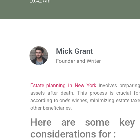
10:42 Am
Mick Grant
Founder and Writer
Estate planning in New York
involves preparing
assets after death. This process is crucial fo
according to one’s wishes, minimizing estate tax
other beneficiaries.
Here are some key
considerations for :