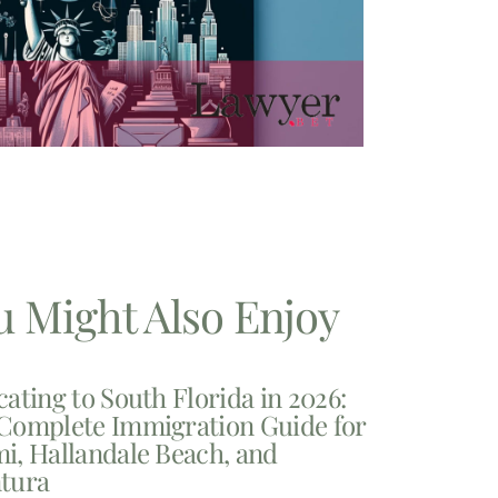
u Might Also Enjoy
cating to South Florida in 2026:
Complete Immigration Guide for
i, Hallandale Beach, and
tura