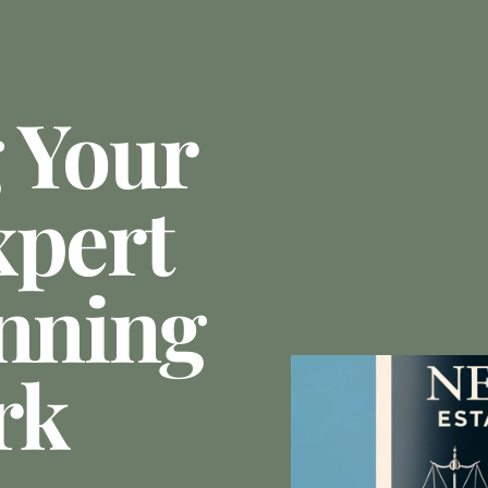
 Your
xpert
anning
rk