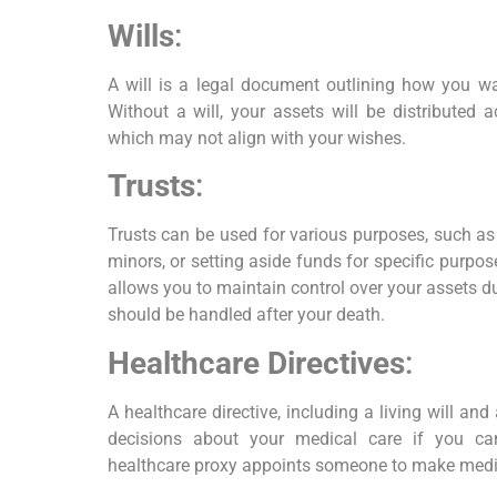
Wills
:
A will is a legal document outlining how you wan
Without a will, your assets will be distributed 
which may not align with your wishes.
Trusts
:
Trusts can be used for various purposes, such as
minors, or setting aside funds for specific purpose
allows you to maintain control over your assets d
should be handled after your death.
Healthcare Directives
:
A healthcare directive, including a living will an
decisions about your medical care if you c
healthcare proxy appoints someone to make medic