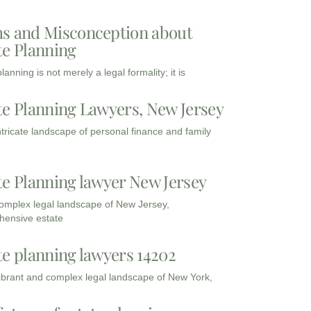
s and Misconception about
te Planning
lanning is not merely a legal formality; it is
te Planning Lawyers, New Jersey
intricate landscape of personal finance and family
te Planning lawyer New Jersey
complex legal landscape of New Jersey,
ensive estate
te planning lawyers 14202
vibrant and complex legal landscape of New York,