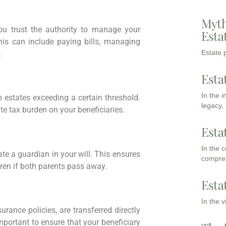
Myth
u trust the authority to manage your
Esta
his can include paying bills, managing
Estate p
.
Esta
In the 
 estates exceeding a certain threshold.
legacy,
te tax burden on your beneficiaries.
Esta
In the 
nate a guardian in your will. This ensures
compreh
dren if both parents pass away.
Esta
In the 
urance policies, are transferred directly
mportant to ensure that your beneficiary