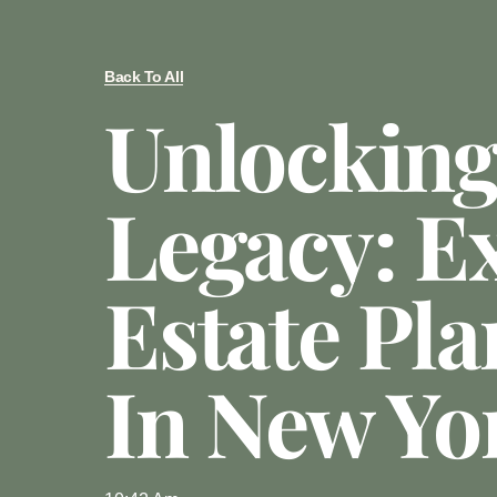
Back To All
Unlocking
Legacy: E
Estate Pl
In New Yo