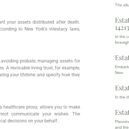
The all
Esta
t your assets distributed after death.
1421
according to New York’s intestacy laws,
In the 
foresigh
Esta
 avoiding probate, managing assets for
Embarki
s. A revocable living trust, for example,
New
uring your lifetime and specify how they
Esta
In the 
d a healthcare proxy, allows you to make
Esta
annot communicate your wishes. The
al decisions on your behalf.
Planning
and the