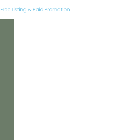
r Free Listing & Paid Promotion