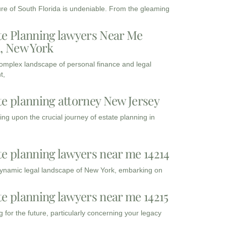
ure of South Florida is undeniable. From the gleaming
te Planning lawyers Near Me
3, New York
complex landscape of personal finance and legal
t,
te planning attorney New Jersey
ng upon the crucial journey of estate planning in
te planning lawyers near me 14214
dynamic legal landscape of New York, embarking on
te planning lawyers near me 14215
 for the future, particularly concerning your legacy