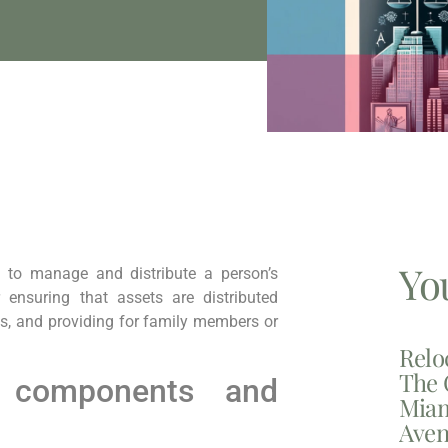
Yo
 to manage and distribute a person’s
r ensuring that assets are distributed
es, and providing for family members or
Relo
The 
 components and
Miam
Aven