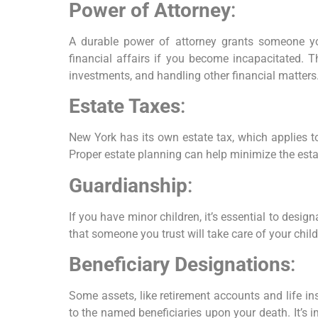
Power of Attorney
:
A durable power of attorney grants someone yo
financial affairs if you become incapacitated. T
investments, and handling other financial matters
Estate Taxes
:
New York has its own estate tax, which applies to
Proper estate planning can help minimize the esta
Guardianship
:
If you have minor children, it’s essential to desig
that someone you trust will take care of your chil
Beneficiary Designations
:
Some assets, like retirement accounts and life ins
to the named beneficiaries upon your death. It’s i