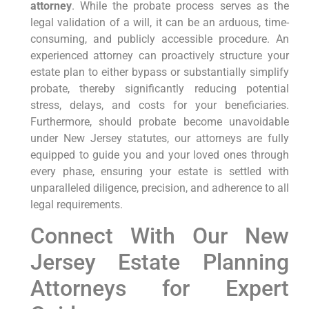
attorney
. While the probate process serves as the
legal validation of a will, it can be an arduous, time-
consuming, and publicly accessible procedure. An
experienced attorney can proactively structure your
estate plan to either bypass or substantially simplify
probate, thereby significantly reducing potential
stress, delays, and costs for your beneficiaries.
Furthermore, should probate become unavoidable
under New Jersey statutes, our attorneys are fully
equipped to guide you and your loved ones through
every phase, ensuring your estate is settled with
unparalleled diligence, precision, and adherence to all
legal requirements.
Connect With Our New
Jersey Estate Planning
Attorneys for Expert