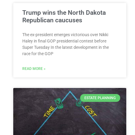
Trump wins the North Dakota
Republican caucuses
The ex-president emerges victorious over Nikki
Haley in final GOP presidential contest before
Super Tuesday In the latest development in the
race for the GOP
READ MORE »
ESTATE PLANNING