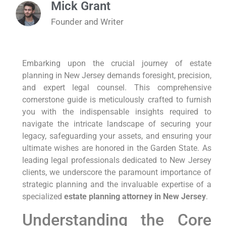
Mick Grant
Founder and Writer
Embarking upon the crucial journey of estate
planning in New Jersey demands foresight, precision,
and expert legal counsel. This comprehensive
cornerstone guide is meticulously crafted to furnish
you with the indispensable insights required to
navigate the intricate landscape of securing your
legacy, safeguarding your assets, and ensuring your
ultimate wishes are honored in the Garden State. As
leading legal professionals dedicated to New Jersey
clients, we underscore the paramount importance of
strategic planning and the invaluable expertise of a
specialized
estate planning attorney in New Jersey
.
Understanding the Core