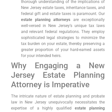
thorough understanding of the implications of
New Jersey estate taxes, inheritance taxes, and
federal gift and estate taxes is paramount. Our
estate planning attorneys
are exceptionally
well-versed in New Jersey’s unique tax laws
and relevant federal regulations. They employ
sophisticated legal strategies to minimize the
tax burden on your estate, thereby preserving a
greater proportion of your hard-earned assets
for your intended heirs.
Why Engaging a New
Jersey Estate Planning
Attorney is Imperative
The intricate nature of estate planning and probate
law in New Jersey unequivocally necessitates the
expertise of a highly qualified
estate planning