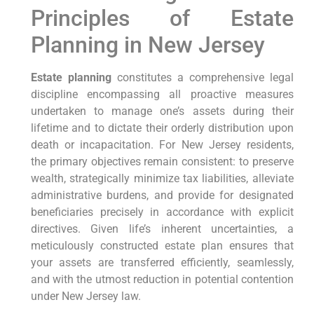
Principles of Estate
Planning in New Jersey
Estate planning
constitutes a comprehensive legal
discipline encompassing all proactive measures
undertaken to manage one’s assets during their
lifetime and to dictate their orderly distribution upon
death or incapacitation. For New Jersey residents,
the primary objectives remain consistent: to preserve
wealth, strategically minimize tax liabilities, alleviate
administrative burdens, and provide for designated
beneficiaries precisely in accordance with explicit
directives. Given life’s inherent uncertainties, a
meticulously constructed estate plan ensures that
your assets are transferred efficiently, seamlessly,
and with the utmost reduction in potential contention
under New Jersey law.