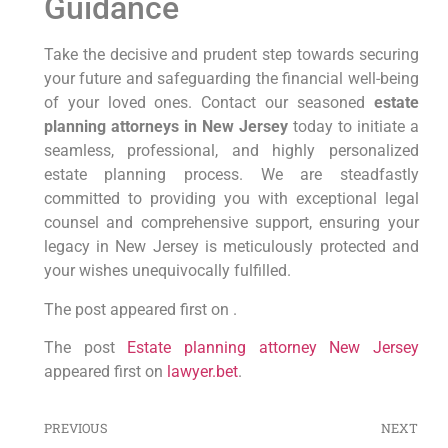
Guidance
Take the decisive and prudent step towards securing
your future and safeguarding the financial well-being
of your loved ones. Contact our seasoned
estate
planning attorneys in New Jersey
today to initiate a
seamless, professional, and highly personalized
estate planning process. We are steadfastly
committed to providing you with exceptional legal
counsel and comprehensive support, ensuring your
legacy in New Jersey is meticulously protected and
your wishes unequivocally fulfilled.
The post appeared first on .
The post
Estate planning attorney New Jersey
appeared first on
lawyer.bet
.
PREVIOUS
NEXT