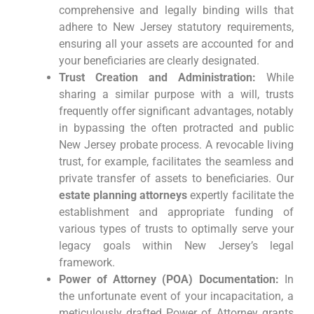
comprehensive and legally binding wills that
adhere to New Jersey statutory requirements,
ensuring all your assets are accounted for and
your beneficiaries are clearly designated.
Trust Creation and Administration:
While
sharing a similar purpose with a will, trusts
frequently offer significant advantages, notably
in bypassing the often protracted and public
New Jersey probate process. A revocable living
trust, for example, facilitates the seamless and
private transfer of assets to beneficiaries. Our
estate planning attorneys
expertly facilitate the
establishment and appropriate funding of
various types of trusts to optimally serve your
legacy goals within New Jersey’s legal
framework.
Power of Attorney (POA) Documentation:
In
the unfortunate event of your incapacitation, a
meticulously drafted Power of Attorney grants