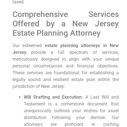
taxed.
Comprehensive Services
Offered by a New Jersey
Estate Planning Attorney
Our esteemed
estate planning attorneys in New
Jersey
provide a full spectrum of services,
meticulously designed to align with your unique
personal circumstances and financial objectives.
These services are foundational for establishing a
legally sound and resilient estate plan within the
jurisdiction of New Jersey:
Will Drafting and Execution:
A Last Will and
Testament is a cornerstone document that
unequivocally outlines your wishes for asset
distribution following your demise. Our
attorneys are proficient in crafting