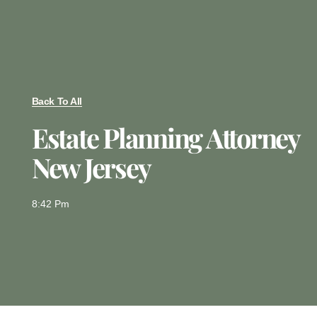
Back To All
Estate Planning Attorney
New Jersey
8:42 Pm