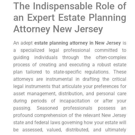
The Indispensable Role of
an Expert Estate Planning
Attorney New Jersey
An adept
estate planning attorney in New Jersey
is
a specialized legal professional committed to
guiding individuals through the often-complex
process of creating and executing a robust estate
plan tailored to state-specific regulations. These
attorneys are instrumental in drafting the critical
legal instruments that articulate your preferences for
asset management, distribution, and personal care
during periods of incapacitation or after your
passing. Seasoned professionals possess an
profound comprehension of the relevant New Jersey
state and federal laws governing how your estate will
be assessed, valued, distributed, and ultimately