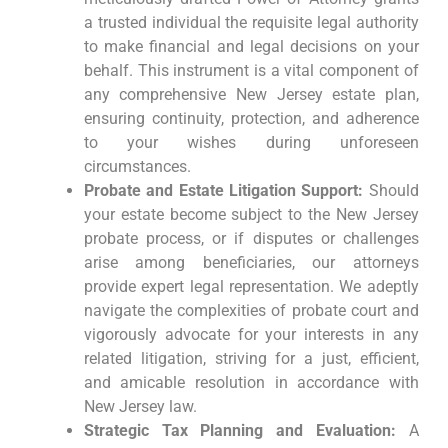
a trusted individual the requisite legal authority
to make financial and legal decisions on your
behalf. This instrument is a vital component of
any comprehensive New Jersey estate plan,
ensuring continuity, protection, and adherence
to your wishes during unforeseen
circumstances.
Probate and Estate Litigation Support:
Should
your estate become subject to the New Jersey
probate process, or if disputes or challenges
arise among beneficiaries, our attorneys
provide expert legal representation. We adeptly
navigate the complexities of probate court and
vigorously advocate for your interests in any
related litigation, striving for a just, efficient,
and amicable resolution in accordance with
New Jersey law.
Strategic Tax Planning and Evaluation:
A