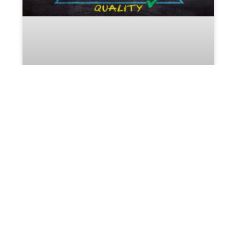
The Most Useful Tools For the
Perfect Estate Planning
Execution
Many people have the idea that estate planning is
only for the rich. A poor and a middle-class family
always neglect to have an estate