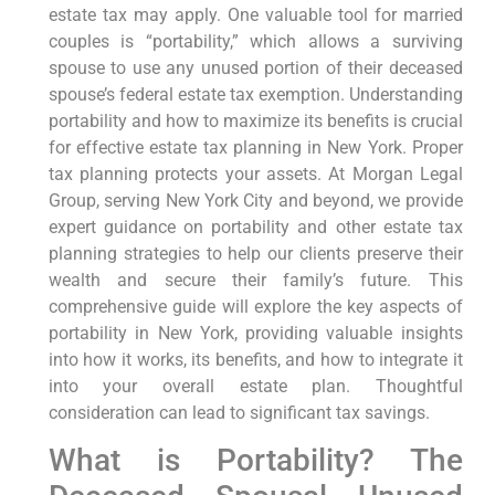
estate tax may apply. One valuable tool for married
couples is “portability,” which allows a surviving
spouse to use any unused portion of their deceased
spouse’s federal estate tax exemption. Understanding
portability and how to maximize its benefits is crucial
for effective estate tax planning in New York. Proper
tax planning protects your assets. At Morgan Legal
Group, serving New York City and beyond, we provide
expert guidance on portability and other estate tax
planning strategies to help our clients preserve their
wealth and secure their family’s future. This
comprehensive guide will explore the key aspects of
portability in New York, providing valuable insights
into how it works, its benefits, and how to integrate it
into your overall estate plan. Thoughtful
consideration can lead to significant tax savings.
What is Portability? The