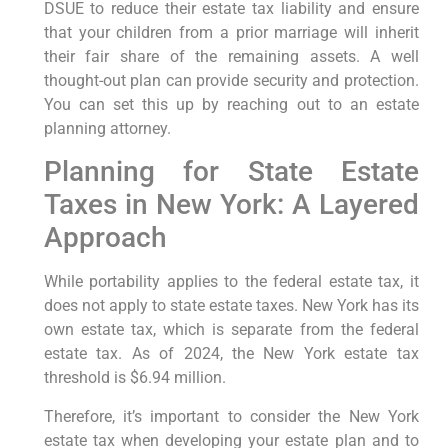
DSUE to reduce their estate tax liability and ensure
that your children from a prior marriage will inherit
their fair share of the remaining assets. A well
thought-out plan can provide security and protection.
You can set this up by reaching out to an estate
planning attorney.
Planning for State Estate
Taxes in New York: A Layered
Approach
While portability applies to the federal estate tax, it
does not apply to state estate taxes. New York has its
own estate tax, which is separate from the federal
estate tax. As of 2024, the New York estate tax
threshold is $6.94 million.
Therefore, it’s important to consider the New York
estate tax when developing your estate plan and to