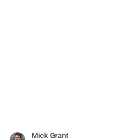
Mick Grant