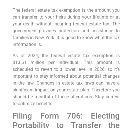
The federal estate tax exemption is the amount you
can transfer to your heirs during your lifetime or at
your death without incurring federal estate tax. The
government provides protection and assistance to
families in New York. It is good to know what the tax
information is.
As of 2024, the federal estate tax exemption is
$13.61 million per individual. This amount is
scheduled to revert to a lower level in 2026, so it’s
important to stay informed about potential changes
in the law. Changes in estate tax laws can have a
significant impact on your estate plan. Therefore you
should be mindful of these alterations. Stay current
to optimize benefits.
Filing Form 706: Electing
Portability to Transfer the