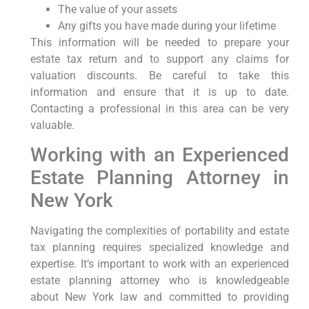
The value of your assets
Any gifts you have made during your lifetime
This information will be needed to prepare your
estate tax return and to support any claims for
valuation discounts. Be careful to take this
information and ensure that it is up to date.
Contacting a professional in this area can be very
valuable.
Working with an Experienced
Estate Planning Attorney in
New York
Navigating the complexities of portability and estate
tax planning requires specialized knowledge and
expertise. It’s important to work with an experienced
estate planning attorney who is knowledgeable
about New York law and committed to providing