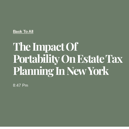
Back To All
The Impact Of
Portability On Estate Tax
Planning In New York
8:47 Pm