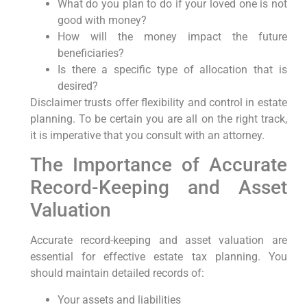
What do you plan to do if your loved one is not
good with money?
How will the money impact the future
beneficiaries?
Is there a specific type of allocation that is
desired?
Disclaimer trusts offer flexibility and control in estate
planning. To be certain you are all on the right track,
it is imperative that you consult with an attorney.
The Importance of Accurate
Record-Keeping and Asset
Valuation
Accurate record-keeping and asset valuation are
essential for effective estate tax planning. You
should maintain detailed records of:
Your assets and liabilities