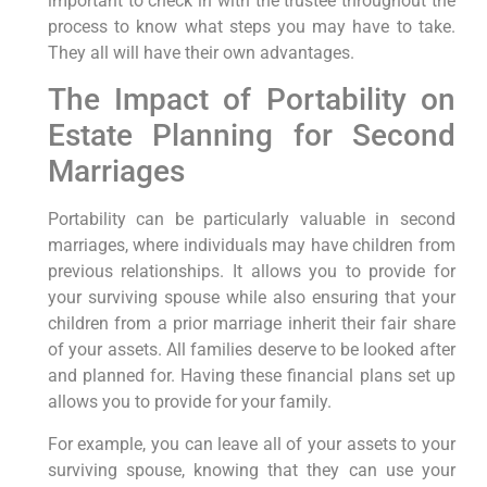
important to check in with the trustee throughout the
process to know what steps you may have to take.
They all will have their own advantages.
The Impact of Portability on
Estate Planning for Second
Marriages
Portability can be particularly valuable in second
marriages, where individuals may have children from
previous relationships. It allows you to provide for
your surviving spouse while also ensuring that your
children from a prior marriage inherit their fair share
of your assets. All families deserve to be looked after
and planned for. Having these financial plans set up
allows you to provide for your family.
For example, you can leave all of your assets to your
surviving spouse, knowing that they can use your