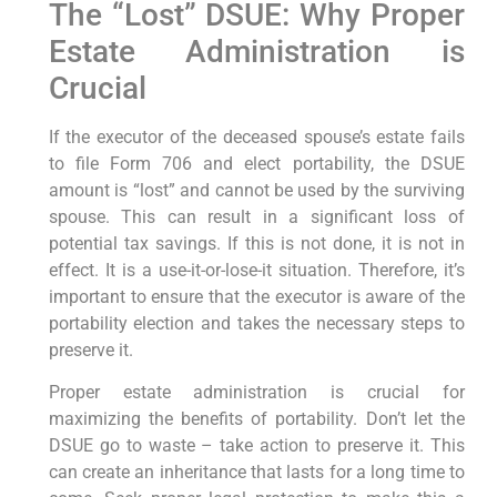
The “Lost” DSUE: Why Proper
Estate Administration is
Crucial
If the executor of the deceased spouse’s estate fails
to file Form 706 and elect portability, the DSUE
amount is “lost” and cannot be used by the surviving
spouse. This can result in a significant loss of
potential tax savings. If this is not done, it is not in
effect. It is a use-it-or-lose-it situation. Therefore, it’s
important to ensure that the executor is aware of the
portability election and takes the necessary steps to
preserve it.
Proper estate administration is crucial for
maximizing the benefits of portability. Don’t let the
DSUE go to waste – take action to preserve it. This
can create an inheritance that lasts for a long time to