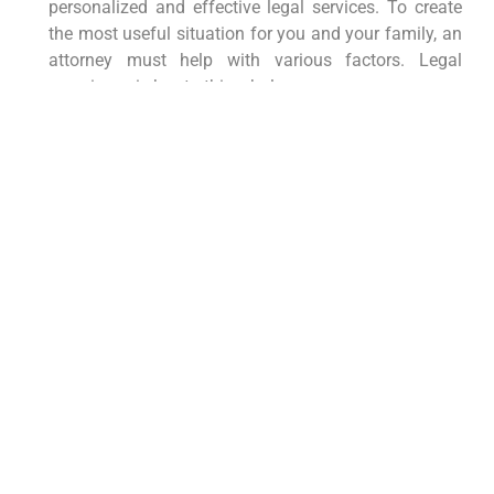
personalized and effective legal services. To create
the most useful situation for you and your family, an
attorney must help with various factors. Legal
experience is key to this whole process.
An attorney can help you:
Evaluate your estate tax liability
Determine if portability is right for you
Prepare and file Form 706 to elect portability
Develop strategies to minimize estate taxes
and maximize the benefits for your heirs
It is important to seek out an attorney who has the
right experience for the role. They will be helpful for a
long time to come. Make sure to seek expert help so
that everything is taken care of.
Morgan Legal Group: Your
Partner in Protecting Your