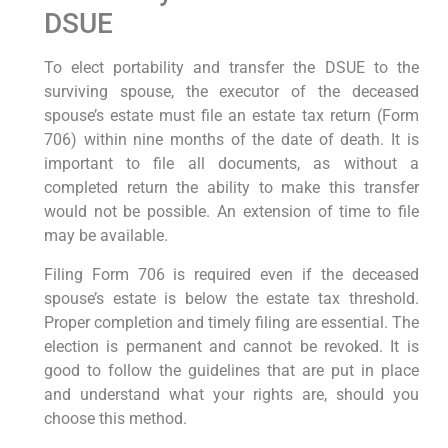
DSUE
To elect portability and transfer the DSUE to the
surviving spouse, the executor of the deceased
spouse’s estate must file an estate tax return (Form
706) within nine months of the date of death. It is
important to file all documents, as without a
completed return the ability to make this transfer
would not be possible. An extension of time to file
may be available.
Filing Form 706 is required even if the deceased
spouse’s estate is below the estate tax threshold.
Proper completion and timely filing are essential. The
election is permanent and cannot be revoked. It is
good to follow the guidelines that are put in place
and understand what your rights are, should you
choose this method.