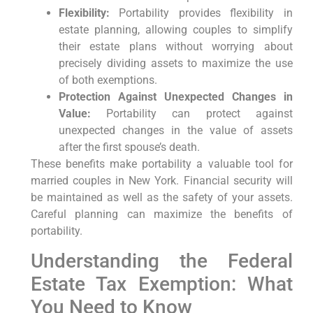
Flexibility:
Portability provides flexibility in
estate planning, allowing couples to simplify
their estate plans without worrying about
precisely dividing assets to maximize the use
of both exemptions.
Protection Against Unexpected Changes in
Value:
Portability can protect against
unexpected changes in the value of assets
after the first spouse’s death.
These benefits make portability a valuable tool for
married couples in New York. Financial security will
be maintained as well as the safety of your assets.
Careful planning can maximize the benefits of
portability.
Understanding the Federal
Estate Tax Exemption: What
You Need to Know