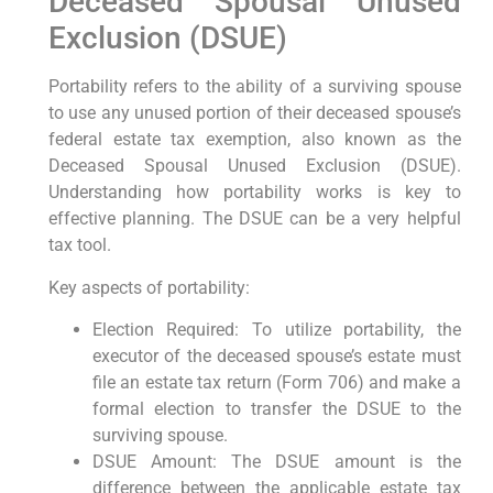
Deceased Spousal Unused
Exclusion (DSUE)
Portability refers to the ability of a surviving spouse
to use any unused portion of their deceased spouse’s
federal estate tax exemption, also known as the
Deceased Spousal Unused Exclusion (DSUE).
Understanding how portability works is key to
effective planning. The DSUE can be a very helpful
tax tool.
Key aspects of portability:
Election Required: To utilize portability, the
executor of the deceased spouse’s estate must
file an estate tax return (Form 706) and make a
formal election to transfer the DSUE to the
surviving spouse.
DSUE Amount: The DSUE amount is the
difference between the applicable estate tax