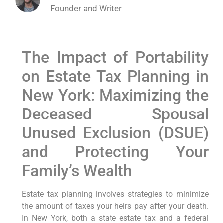
Founder and Writer
The Impact of Portability
on Estate Tax Planning in
New York: Maximizing the
Deceased Spousal
Unused Exclusion (DSUE)
and Protecting Your
Family’s Wealth
Estate tax planning involves strategies to minimize
the amount of taxes your heirs pay after your death.
In New York, both a state estate tax and a federal