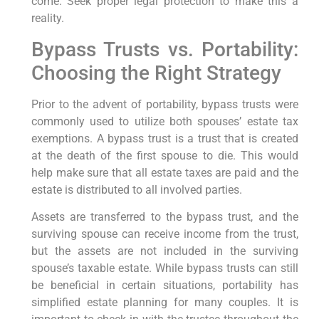
come. Seek proper legal protection to make this a
reality.
Bypass Trusts vs. Portability:
Choosing the Right Strategy
Prior to the advent of portability, bypass trusts were
commonly used to utilize both spouses’ estate tax
exemptions. A bypass trust is a trust that is created
at the death of the first spouse to die. This would
help make sure that all estate taxes are paid and the
estate is distributed to all involved parties.
Assets are transferred to the bypass trust, and the
surviving spouse can receive income from the trust,
but the assets are not included in the surviving
spouse’s taxable estate. While bypass trusts can still
be beneficial in certain situations, portability has
simplified estate planning for many couples. It is