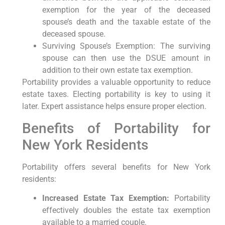
exemption for the year of the deceased
spouse’s death and the taxable estate of the
deceased spouse.
Surviving Spouse’s Exemption: The surviving
spouse can then use the DSUE amount in
addition to their own estate tax exemption.
Portability provides a valuable opportunity to reduce
estate taxes. Electing portability is key to using it
later. Expert assistance helps ensure proper election.
Benefits of Portability for
New York Residents
Portability offers several benefits for New York
residents:
Increased Estate Tax Exemption:
Portability
effectively doubles the estate tax exemption
available to a married couple.