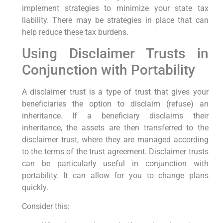
implement strategies to minimize your state tax
liability. There may be strategies in place that can
help reduce these tax burdens.
Using Disclaimer Trusts in
Conjunction with Portability
A disclaimer trust is a type of trust that gives your
beneficiaries the option to disclaim (refuse) an
inheritance. If a beneficiary disclaims their
inheritance, the assets are then transferred to the
disclaimer trust, where they are managed according
to the terms of the trust agreement. Disclaimer trusts
can be particularly useful in conjunction with
portability. It can allow for you to change plans
quickly.
Consider this: