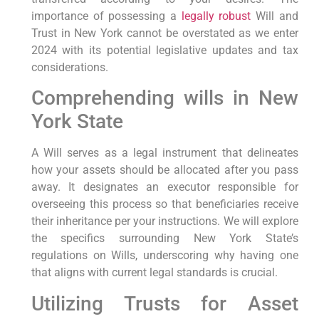
importance of possessing a
legally robust
Will and
Trust in‌ New York cannot be overstated as we enter
2024 with its potential legislative updates and tax
considerations.
Comprehending wills in ⁢New
York State
A Will serves as a legal instrument​ that delineates
how your assets should be‍ allocated​ after you pass
away. It designates an executor responsible for
overseeing this process so that​ beneficiaries receive
their inheritance per your instructions. We will explore
the specifics surrounding New York State’s
regulations on Wills, underscoring why having​ one
that aligns with⁤ current legal standards is crucial.
Utilizing⁣ Trusts for⁣ Asset