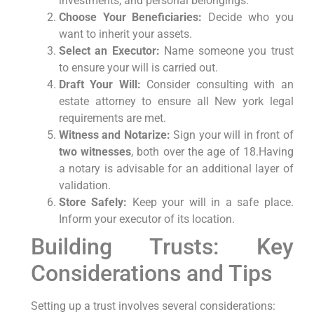
investments, and personal belongings.
Choose Your Beneficiaries:
Decide who you
want ⁣to inherit your assets.
Select​ an Executor:
Name someone you trust
to ensure your will‍ is carried out.
Draft Your Will:
Consider consulting with an
estate attorney to ensure all New york legal
requirements are met.
Witness and Notarize:
Sign your will in front of
two witnesses
,⁣ both over the age of 18.Having
a notary is advisable‌ for ⁣an ​additional layer of
validation.
Store Safely:
⁤Keep your will ‍in a safe ‌place.
Inform your executor of its location.
Building Trusts: Key
Considerations and Tips
Setting up a trust involves several considerations: