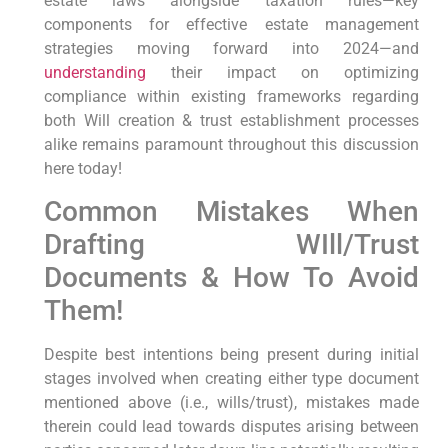
estate laws‌ alongside taxation rules—key
components for effective estate management
strategies moving ‍forward into 2024—and
understanding
their impact on optimizing
compliance within existing frameworks regarding
both Will creation & trust ⁣establishment ⁤processes
alike remains paramount throughout this discussion
here today!
Common Mistakes When⁤
Drafting WIll/Trust
Documents & How To Avoid
Them!
Despite best intentions being present during initial
stages involved⁤ when creating either type document
mentioned above (i.e., ​wills/trust), mistakes ‌made
therein could lead towards disputes arising between