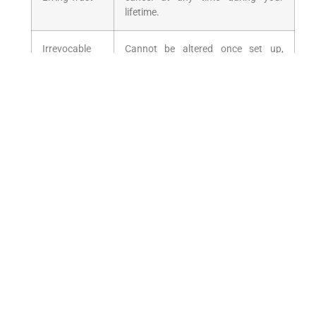
lifetime.
Irrevocable
Cannot ‍be altered once set⁤ up,
Trust
offering strong asset protection and
​potential​ tax benefits.
Testamentary
Created through a will and activates
trust
after the grantor’s death.
Special Needs
Protects assets for individuals with
Trust
disabilities without ⁢affecting
government ⁤benefits.
Legal Requirements and
Considerations
For Wills: