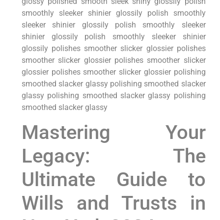
glossy polished ⁢smooth ‌sleek shiny glossily polish
smoothly⁣ sleeker shinier glossily polish smoothly
sleeker shinier glossily polish smoothly sleeker
shinier glossily polish smoothly​ sleeker shinier
glossily polishes smoother ‌slicker glossier polishes
smoother slicker glossier polishes smoother slicker
glossier polishes smoother slicker glossier polishing
smoothed slacker ⁢glassy polishing smoothed slacker
glassy‌ polishing smoothed⁢ slacker​ glassy polishing
smoothed slacker glassy
Mastering Your
Legacy: The
Ultimate‌ Guide to
Wills and Trusts in