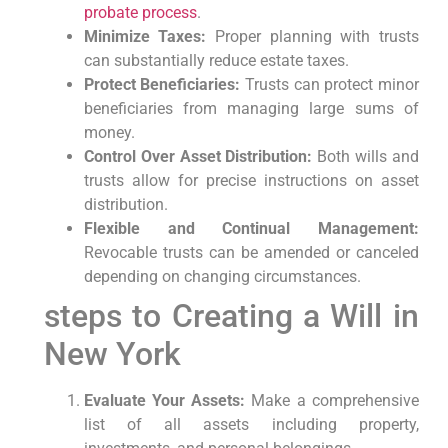
probate process
.
Minimize Taxes:
Proper planning with trusts
can ‌substantially reduce ‍estate taxes.
Protect Beneficiaries:
Trusts can ‌protect minor
beneficiaries from managing large sums of
money.
Control Over Asset Distribution:
Both wills and
trusts allow⁤ for precise instructions on asset
distribution.
Flexible and Continual Management:
Revocable trusts can be amended or canceled
depending on changing circumstances.
steps to Creating ‌a Will in
New York
Evaluate Your ⁢Assets:
‍Make a comprehensive
list of all assets ‌including property,