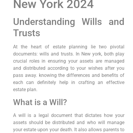
New York 2024
Understanding Wills and
Trusts
At the heart⁤ of estate planning lie two pivotal
documents: wills and trusts. In New york, both play
crucial roles in ensuring your assets are managed
⁢and distributed according to your wishes after you
pass‍ away. knowing the ⁣differences and benefits of
each can definitely help ​in crafting an effective
estate plan.
What ⁤is a Will?
A ​will is a legal document that dictates how your
assets should be distributed and who will manage
your estate upon your death. It also allows ⁤parents to