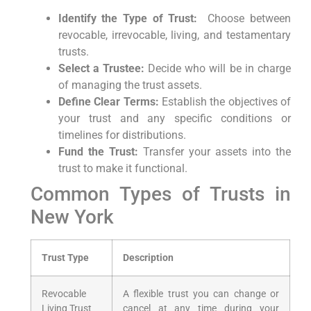
Identify the Type of Trust:
⁣ Choose between
revocable, irrevocable, living, and⁢ testamentary
trusts.
Select a Trustee:
Decide who will be in charge
of managing the trust assets.
Define Clear Terms:
Establish the objectives of
your trust and‍ any ⁤specific conditions or
timelines for distributions.
Fund the Trust:
Transfer your assets into the
trust ​to make it functional.
Common Types of Trusts⁢ in
New York
Trust Type
Description
Revocable
A flexible trust you can change or
Living ⁢Trust
cancel at⁣ any time during your