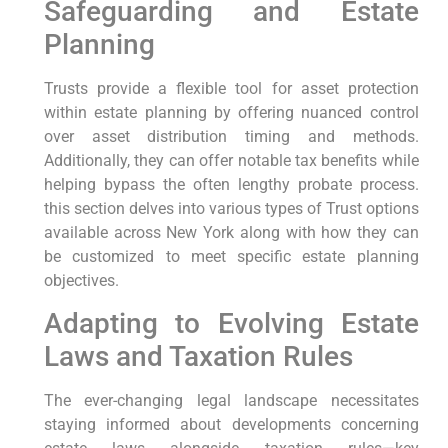
Safeguarding and Estate
Planning
Trusts provide a flexible tool for asset protection
within estate planning by offering nuanced control
‍over asset distribution timing⁣ and methods.
Additionally, they can offer notable tax benefits while
helping bypass the often lengthy probate process.
this section delves into various types of Trust options
available across New York along⁤ with how they⁢ can
be customized to meet specific⁢ estate​ planning
objectives.
Adapting to Evolving Estate
Laws and Taxation Rules
The ever-changing legal landscape necessitates
staying informed about⁢ developments concerning