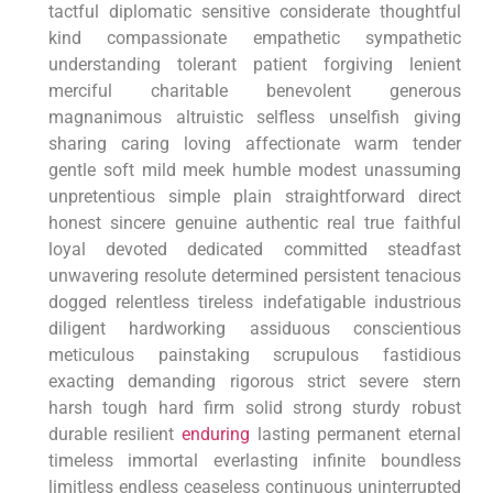
tactful diplomatic ​sensitive considerate thoughtful
kind compassionate empathetic sympathetic
⁢understanding tolerant patient forgiving ⁤lenient
merciful​ charitable benevolent generous
magnanimous altruistic selfless unselfish giving
sharing caring loving affectionate warm⁣ tender
gentle soft mild meek ‌humble modest unassuming
unpretentious simple plain straightforward direct
honest sincere ⁣genuine ⁣authentic real true faithful
loyal devoted ‌dedicated committed‍ steadfast
unwavering resolute ‍determined persistent tenacious
dogged relentless tireless indefatigable industrious
diligent hardworking assiduous conscientious
meticulous painstaking​ scrupulous fastidious
exacting demanding rigorous strict severe stern
harsh tough hard firm solid strong sturdy robust
durable resilient
enduring
‍lasting permanent eternal
timeless immortal ⁣everlasting infinite boundless‍
limitless endless ceaseless continuous uninterrupted⁤