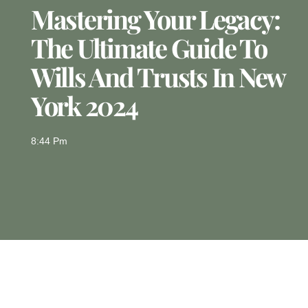
Mastering Your Legacy:
The Ultimate Guide To
Wills And Trusts In New
York 2024
8:44 Pm