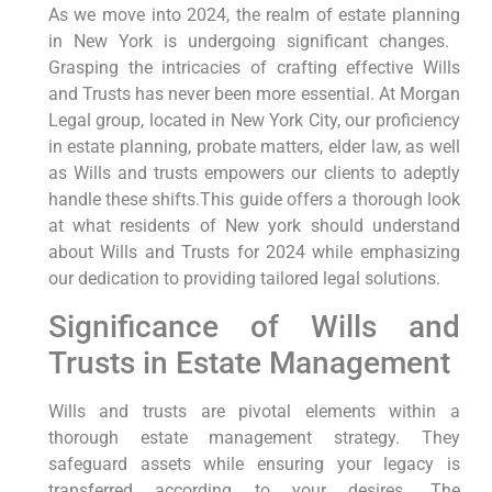
As we move into 2024, the realm‍ of estate planning
in New York is undergoing significant changes. ​
Grasping the intricacies of crafting⁣ effective Wills
and Trusts has never been more essential. At Morgan
Legal group, located in New York City, our proficiency
in estate planning, probate matters, elder law,​ as well
as Wills and trusts empowers our clients to ‌adeptly
handle these shifts.This guide offers a thorough look
at what residents of New york should understand
about Wills and Trusts for 2024 while emphasizing
our dedication to providing tailored legal solutions.
Significance of‍ Wills and
Trusts in Estate Management
Wills and trusts are‍ pivotal elements within⁣ a
thorough estate ​management strategy. They
safeguard assets while ensuring your legacy is
transferred according to your desires. ⁢The