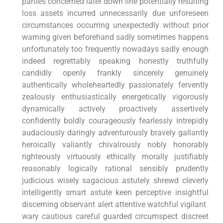
parties concerned later down‌ line potentially resulting
loss assets incurred unnecessarily due unforeseen
circumstances occurring unexpectedly without prior
warning given beforehand sadly sometimes ‌happens
unfortunately too frequently nowadays sadly enough
indeed regrettably speaking honestly ⁤truthfully
candidly openly frankly​ sincerely ⁢genuinely
authentically wholeheartedly passionately fervently⁤
zealously ⁤enthusiastically energetically vigorously
dynamically actively proactively assertively
confidently boldly courageously ⁣fearlessly intrepidly
audaciously⁤ daringly⁤ adventurously bravely gallantly
⁣heroically valiantly chivalrously nobly honorably
righteously virtuously ethically morally justifiably
reasonably logically rational sensibly prudently
⁣judicious wisely sagacious astutely shrewd cleverly
intelligently smart astute keen perceptive insightful
discerning ⁤observant alert attentive watchful vigilant ​
wary⁣ cautious careful⁣ guarded circumspect⁢ discreet