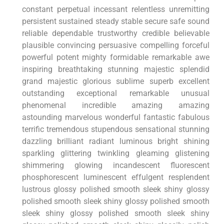
constant perpetual incessant relentless unremitting
persistent sustained steady stable secure safe sound
reliable dependable trustworthy ‍credible believable
plausible convincing persuasive compelling forceful
powerful potent mighty formidable remarkable awe
inspiring⁢ breathtaking stunning majestic splendid
grand majestic glorious sublime superb excellent
outstanding exceptional remarkable ⁢unusual
phenomenal incredible amazing​ amazing
astounding⁢ marvelous ‍wonderful fantastic fabulous
terrific tremendous stupendous sensational stunning
dazzling brilliant radiant luminous bright shining
sparkling glittering twinkling gleaming glistening
shimmering glowing incandescent fluorescent
phosphorescent luminescent effulgent resplendent
lustrous‍ glossy polished smooth sleek shiny glossy
polished smooth sleek shiny ‍glossy polished smooth
sleek shiny glossy polished smooth sleek shiny