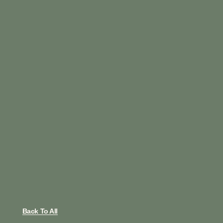
Back To All