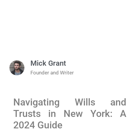
Mick Grant
Founder and Writer
Navigating Wills and
Trusts in New York: A
2024 Guide