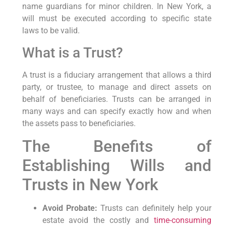
name guardians for minor children. In New York, ‍a
will ⁢must be executed according to specific state
laws to be valid.
What is a Trust?
A trust ⁤is a fiduciary arrangement⁣ that allows a third
party, or trustee, to manage ‌and ⁢direct​ assets on
behalf of beneficiaries.⁤ Trusts can be arranged in
many ways and can specify​ exactly how and when
the ⁢assets pass to beneficiaries.
The Benefits of
Establishing Wills⁣ and
Trusts in New York
Avoid Probate:
Trusts can definitely help your
estate ​avoid the costly and
time-consuming