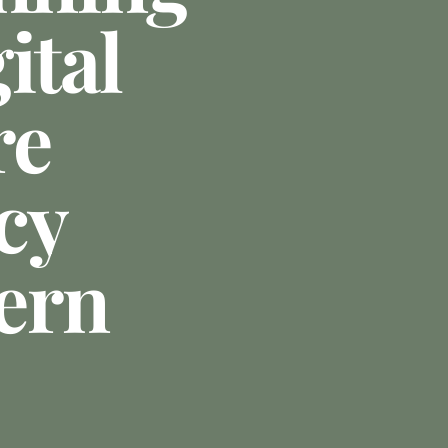
ital
re
cy
ern