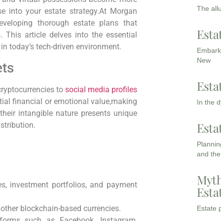
The all
hese into your estate strategy.At Morgan
veloping thorough estate plans that
Esta
 This article delves into the essential
in today’s tech-driven environment.
Embarki
New
ets
Esta
ryptocurrencies to
social media profiles
ial financial or emotional value,making
In the 
 their intangible nature presents unique
Esta
tribution.
Planning
and the
Myth
s, investment portfolios, and payment
Esta
other blockchain-based currencies.
Estate p
forms such as Facebook, Instagram,