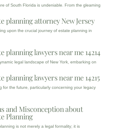
ure of South Florida is undeniable. From the gleaming
te planning attorney New Jersey
ng upon the crucial journey of estate planning in
te planning lawyers near me 14214
dynamic legal landscape of New York, embarking on
te planning lawyers near me 14215
 for the future, particularly concerning your legacy
s and Misconception about
te Planning
lanning is not merely a legal formality; it is