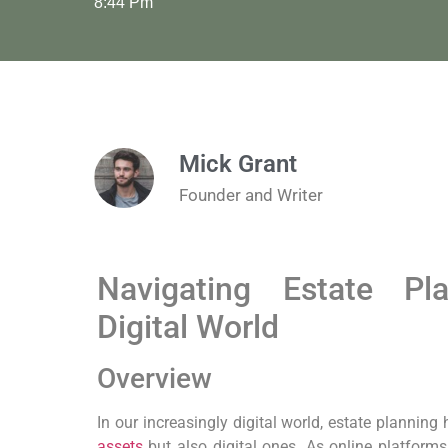
8:44 Pm
Mick Grant
Founder and Writer
Navigating Estate Pl
Digital World
Overview
In our increasingly digital world, estate planning
assets
but also digital ones. As online platfor