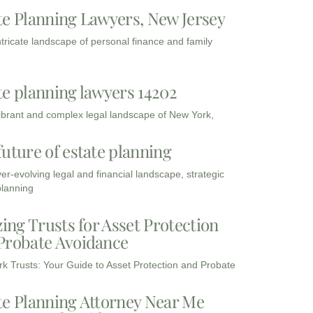
te Planning Lawyers, New Jersey
intricate landscape of personal finance and family
te planning lawyers 14202
vibrant and complex legal landscape of New York,
future of estate planning
ver-evolving legal and financial landscape, strategic
planning
zing Trusts for Asset Protection
Probate Avoidance
k Trusts: Your Guide to Asset Protection and Probate
te Planning Attorney Near Me