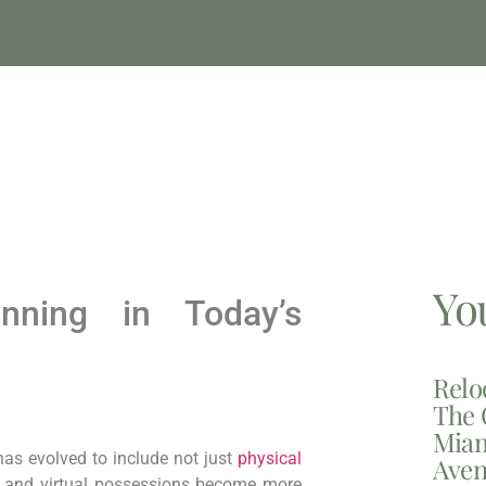
Yo
anning in Today’s
Relo
The 
Miam
 has evolved to include not just
physical
Aven
ms and virtual possessions become more