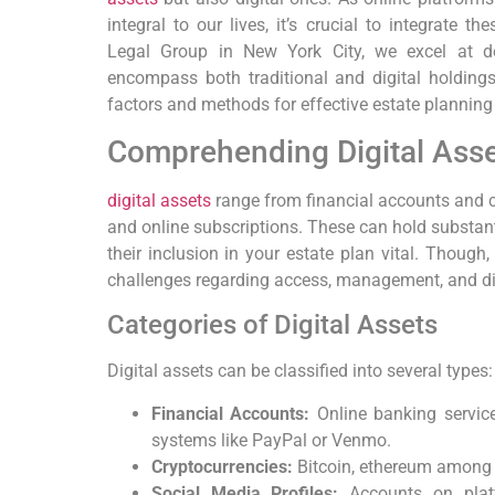
integral to our lives, it’s crucial to integrate t
Legal Group in New York City, we excel at de
encompass both traditional and digital holdings.
factors and methods for effective estate planning 
Comprehending Digital Ass
digital assets
range from financial accounts and c
and online subscriptions. These can hold substant
their inclusion in your estate plan vital. Though,
challenges regarding access, management, and dis
Categories of Digital Assets
Digital assets can be classified into several types:
Financial Accounts:
Online banking service
systems like PayPal or Venmo.
Cryptocurrencies:
Bitcoin, ethereum among 
Social Media Profiles:
Accounts on plat