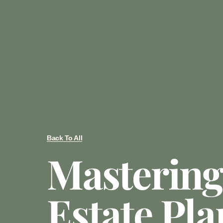
Back To All
Mastering
Estate Pl