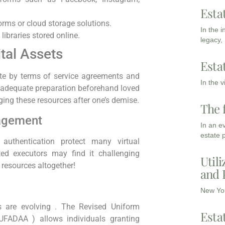
Esta
orms or cloud storage solutions.
In the 
libraries stored online.
legacy,
ital Assets
Esta
rate by terms of service agreements and
In the 
ut adequate preparation beforehand loved
ing these resources after one’s demise.
The 
agement
In an e
estate 
authentication protect many virtual
ted executors may find it challenging
Utili
resources altogether!
and 
New Yor
es are evolving . The Revised Uniform
Esta
RUFADAA ) allows individuals granting