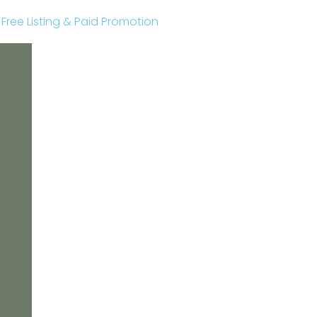
r Free Listing & Paid Promotion