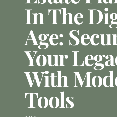
In The Dig
Age: Secu
Your Lega
With Mod
Tools