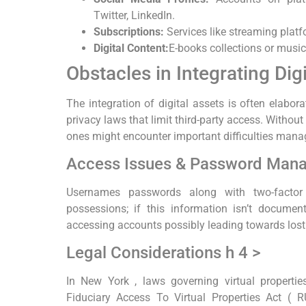
Twitter, LinkedIn.
Subscriptions:
Services like streaming platf
Digital Content:
E-books collections or music 
Obstacles in Integrating Dig
The integration of digital assets is often elabo
privacy laws that limit third-party access. Witho
ones might encounter important difficulties manag
Access Issues & Password Man
Usernames passwords along with two-factor 
possessions; if this information isn’t documen
accessing accounts possibly leading towards lost 
Legal Considerations h 4 >
In New York , laws governing virtual properti
Fiduciary Access To Virtual Properties Act ( 