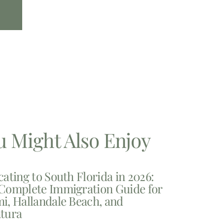
u Might Also Enjoy
cating to South Florida in 2026:
Complete Immigration Guide for
i, Hallandale Beach, and
tura