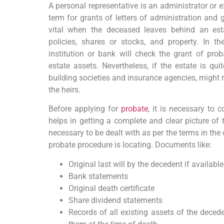
A personal representative is an administrator or e
term for grants of letters of administration and 
vital when the deceased leaves behind an est
policies, shares or stocks, and property. In t
institution or bank will check the grant of proba
estate assets. Nevertheless, if the estate is quit
building societies and insurance agencies, might r
the heirs.
Before applying for
probate
, it is necessary to 
helps in getting a complete and clear picture of t
necessary to be dealt with as per the terms in the 
probate procedure is locating. Documents like:
Original last will by the decedent if available
Bank statements
Original death certificate
Share dividend statements
Records of all existing assets of the deced