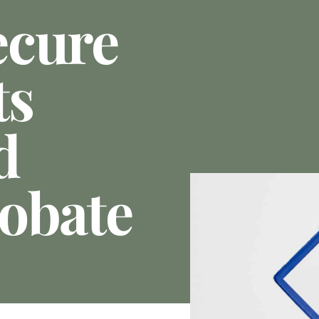
ecure
ts
d
obate