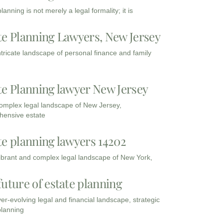
lanning is not merely a legal formality; it is
te Planning Lawyers, New Jersey
intricate landscape of personal finance and family
te Planning lawyer New Jersey
complex legal landscape of New Jersey,
ensive estate
te planning lawyers 14202
vibrant and complex legal landscape of New York,
future of estate planning
ver-evolving legal and financial landscape, strategic
planning