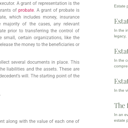
xecutor. A grant of representation is the
Estate p
grants of
probate
. A grant of probate is
ate, which includes money, insurance
Esta
he majority of the cases, any relevant
In the 
te prior to transferring the control of
legacy,
e small, certain organizations, like the
elease the money to the beneficiaries or
Esta
In the 
collect several documents in place. This
compreh
he liabilities and the assets. These are
decedent’s will. The starting point of the
Esta
In the 
.
The 
In an e
estate 
ent along with the value of each one of