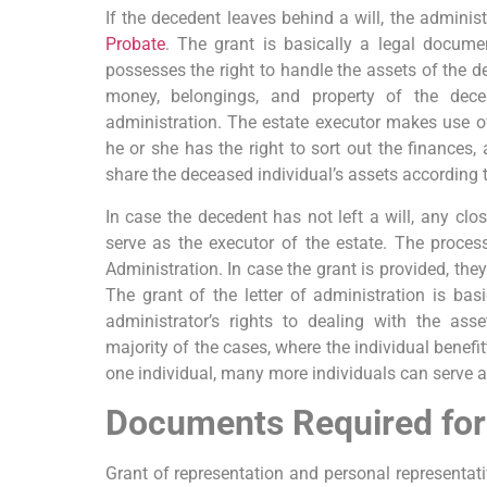
If the decedent leaves behind a will, the adminis
Probate
. The grant is basically a legal docume
possesses the right to handle the assets of the de
money, belongings, and property of the deced
administration. The estate executor makes use of
he or she has the right to sort out the finances,
share the deceased individual’s assets according to
In case the decedent has not left a will, any clo
serve as the executor of the estate. The process
Administration. In case the grant is provided, they
The grant of the letter of administration is bas
administrator’s rights to dealing with the ass
majority of the cases, where the individual benefitt
one individual, many more individuals can serve a
Documents Required for
Grant of representation and personal representati