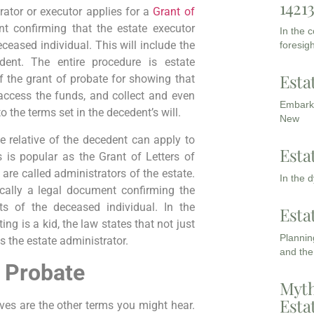
1421
trator or executor applies for a
Grant of
nt confirming that the estate executor
In the 
ceased individual. This will include the
foresigh
ent. The entire procedure is estate
Esta
 the grant of probate for showing that
 access the funds, and collect and even
Embarki
 the terms set in the decedent’s will.
New
se relative of the decedent can apply to
Esta
 is popular as the Grant of Letters of
 are called administrators of the estate.
In the 
ically a legal document confirming the
ets of the deceased individual. In the
Esta
ing is a kid, the law states that not just
Planning
s the estate administrator.
and the
 Probate
Myth
Esta
ves are the other terms you might hear.