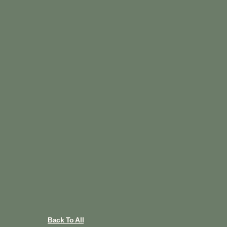
Back To All