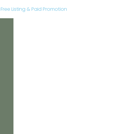
r Free Listing & Paid Promotion