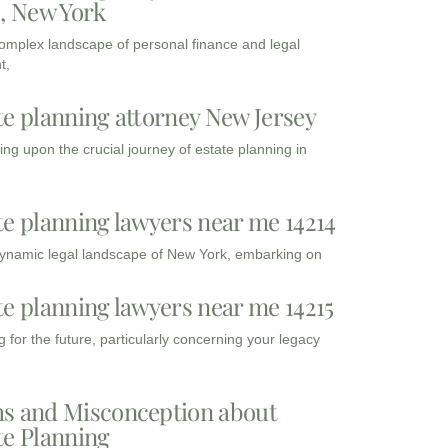
3, New York
complex landscape of personal finance and legal
t,
te planning attorney New Jersey
ng upon the crucial journey of estate planning in
te planning lawyers near me 14214
dynamic legal landscape of New York, embarking on
te planning lawyers near me 14215
 for the future, particularly concerning your legacy
s and Misconception about
te Planning