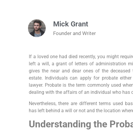
Mick Grant
Founder and Writer
If a loved one had died recently, you might requi
left a will, a grant of letters of administration 
gives the near and dear ones of the deceased t
estate. Individuals can apply for probate either
lawyer. Probate is the term commonly used when 
dealing with the affairs of an individual who has 
Nevertheless, there are different terms used ba
has left behind a will or not and the location wher
Understanding the Prob