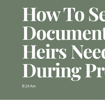
How To S
Documen
Heirs Nee
During Pr
8:14 Am