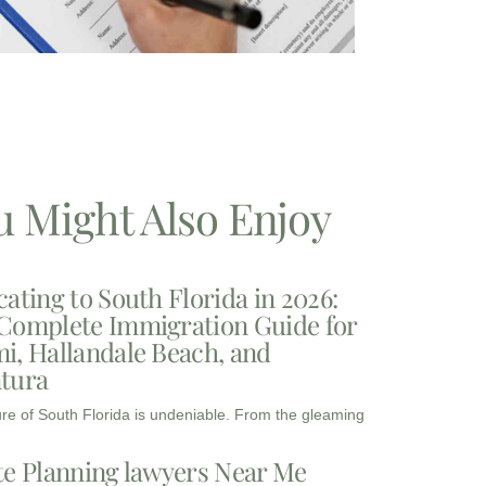
u Might Also Enjoy
cating to South Florida in 2026:
Complete Immigration Guide for
i, Hallandale Beach, and
tura
ure of South Florida is undeniable. From the gleaming
te Planning lawyers Near Me