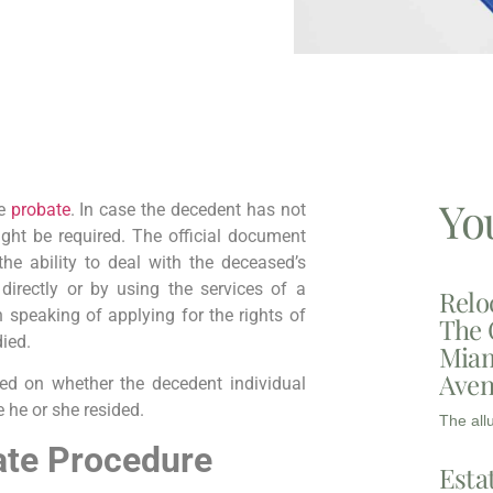
Yo
re
probate
. In case the decedent has not
might be required. The official document
he ability to deal with the deceased’s
 directly or by using the services of a
Relo
speaking of applying for the rights of
The 
died.
Miam
Aven
sed on whether the decedent individual
e he or she resided.
The all
ate Procedure
Esta