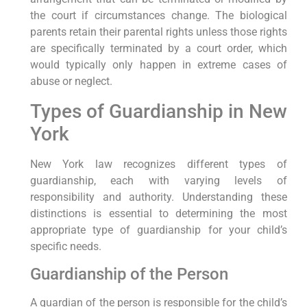
the court if circumstances change. The biological
parents retain their parental rights unless those rights
are specifically terminated by a court order, which
would typically only happen in extreme cases of
abuse or neglect.
Types of Guardianship in New
York
New York law recognizes different types of
guardianship, each with varying levels of
responsibility and authority. Understanding these
distinctions is essential to determining the most
appropriate type of guardianship for your child’s
specific needs.
Guardianship of the Person
A guardian of the person is responsible for the child’s