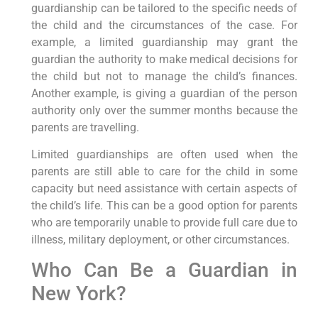
guardianship can be tailored to the specific needs of
the child and the circumstances of the case. For
example, a limited guardianship may grant the
guardian the authority to make medical decisions for
the child but not to manage the child’s finances.
Another example, is giving a guardian of the person
authority only over the summer months because the
parents are travelling.
Limited guardianships are often used when the
parents are still able to care for the child in some
capacity but need assistance with certain aspects of
the child’s life. This can be a good option for parents
who are temporarily unable to provide full care due to
illness, military deployment, or other circumstances.
Who Can Be a Guardian in
New York?