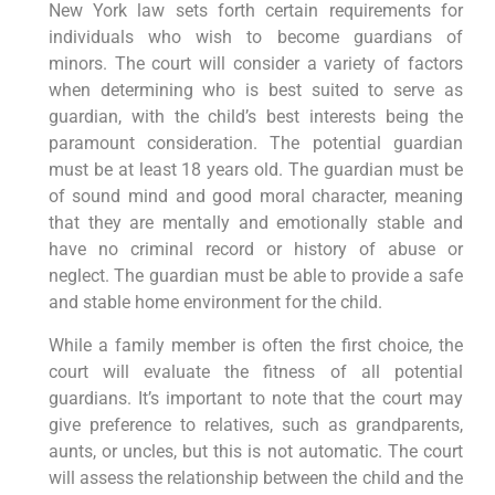
New York law sets forth certain requirements for
individuals who wish to become guardians of
minors. The court will consider a variety of factors
when determining who is best suited to serve as
guardian, with the child’s best interests being the
paramount consideration. The potential guardian
must be at least 18 years old. The guardian must be
of sound mind and good moral character, meaning
that they are mentally and emotionally stable and
have no criminal record or history of abuse or
neglect. The guardian must be able to provide a safe
and stable home environment for the child.
While a family member is often the first choice, the
court will evaluate the fitness of all potential
guardians. It’s important to note that the court may
give preference to relatives, such as grandparents,
aunts, or uncles, but this is not automatic. The court
will assess the relationship between the child and the