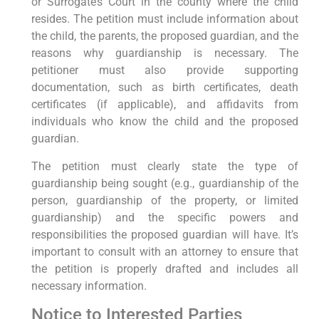
or Surrogate’s Court in the county where the child
resides. The petition must include information about
the child, the parents, the proposed guardian, and the
reasons why guardianship is necessary. The
petitioner must also provide supporting
documentation, such as birth certificates, death
certificates (if applicable), and affidavits from
individuals who know the child and the proposed
guardian.
The petition must clearly state the type of
guardianship being sought (e.g., guardianship of the
person, guardianship of the property, or limited
guardianship) and the specific powers and
responsibilities the proposed guardian will have. It’s
important to consult with an attorney to ensure that
the petition is properly drafted and includes all
necessary information.
Notice to Interested Parties