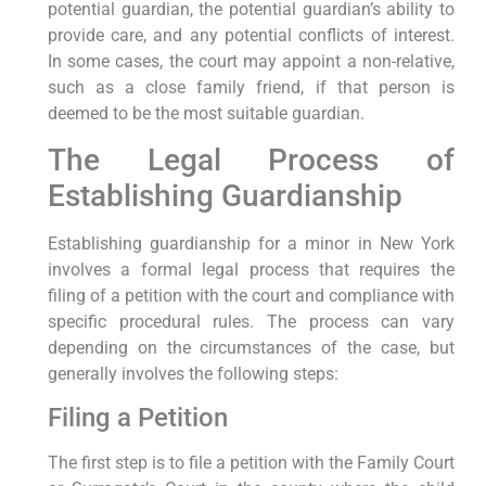
potential guardian, the potential guardian’s ability to
provide care, and any potential conflicts of interest.
In some cases, the court may appoint a non-relative,
such as a close family friend, if that person is
deemed to be the most suitable guardian.
The Legal Process of
Establishing Guardianship
Establishing guardianship for a minor in New York
involves a formal legal process that requires the
filing of a petition with the court and compliance with
specific procedural rules. The process can vary
depending on the circumstances of the case, but
generally involves the following steps:
Filing a Petition
The first step is to file a petition with the Family Court