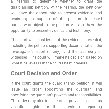
a hearing to determine whether to grant the
guardianship petition. At the hearing, the petitioner
will have the opportunity to present evidence and
testimony in support of the petition. Interested
parties who object to the petition will also have the
opportunity to present evidence and testimony.
The court will consider all of the evidence presented,
including the petition, supporting documentation, the
investigator’s report (if any), and the testimony of
witnesses. The court will make its decision based on
what it believes is in the child’s best interests.
Court Decision and Order
If the court grants the guardianship petition, it will
issue an order appointing the guardian and
specifying the guardian’s powers and responsibilities.
The order may also include other provisions, such as
visitation rights for the parents or reporting