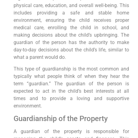
physical care, education, and overall well-being. This
includes providing a safe and stable home
environment, ensuring the child receives proper
medical care, enrolling the child in school, and
making decisions about the child’s upbringing. The
guardian of the person has the authority to make
day-to-day decisions about the child’s life, similar to
what a parent would do.
This type of guardianship is the most common and
typically what people think of when they hear the
term “guardian.” The guardian of the person is
expected to act in the child’s best interests at all
times and to provide a loving and supportive
environment.
Guardianship of the Property
A guardian of the property is responsible for