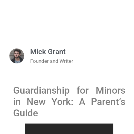
Mick Grant
Founder and Writer
Guardianship for Minors
in New York: A Parent’s
Guide