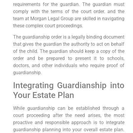
requirements for the guardian. The guardian must
comply with the terms of the court order. and the
team at Morgan Legal Group are skilled in navigating
these complex court proceedings.
The guardianship order is a legally binding document
that gives the guardian the authority to act on behalf
of the child. The guardian should keep a copy of the
order and be prepared to present it to schools,
doctors, and other individuals who require proof of
guardianship.
Integrating Guardianship into
Your Estate Plan
While guardianship can be established through a
court proceeding after the need arises, the most
proactive and responsible approach is to integrate
guardianship planning into your overall estate plan.