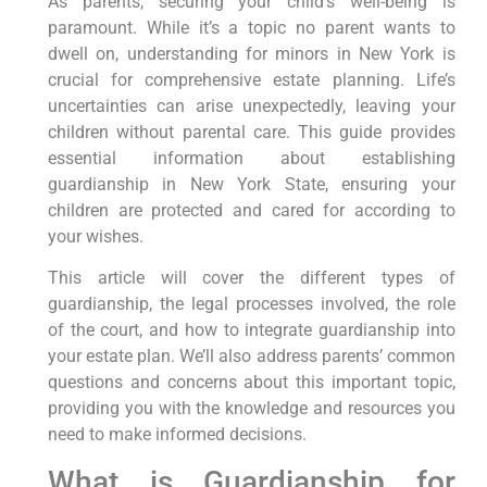
As parents, securing your child’s well-being is
paramount. While it’s a topic no parent wants to
dwell on, understanding for minors in New York is
crucial for comprehensive estate planning. Life’s
uncertainties can arise unexpectedly, leaving your
children without parental care. This guide provides
essential information about establishing
guardianship in New York State, ensuring your
children are protected and cared for according to
your wishes.
This article will cover the different types of
guardianship, the legal processes involved, the role
of the court, and how to integrate guardianship into
your estate plan. We’ll also address parents’ common
questions and concerns about this important topic,
providing you with the knowledge and resources you
need to make informed decisions.
What is Guardianship for