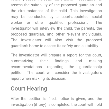
assess the suitability of the proposed guardian and
the circumstances of the child. This investigation
may be conducted by a court-appointed social
worker or other qualified professional. The
investigator will interview the child, the parents, the
proposed guardian, and other relevant individuals.
The investigator will also visit the proposed
guardian’s home to assess its safety and suitability.
The investigator will prepare a report for the court,
summarizing their findings and making
recommendations regarding the guardianship
petition. The court will consider the investigator’s
report when making its decision.
Court Hearing
After the petition is filed, notice is given, and the
investigation (if any) is completed, the court will hold