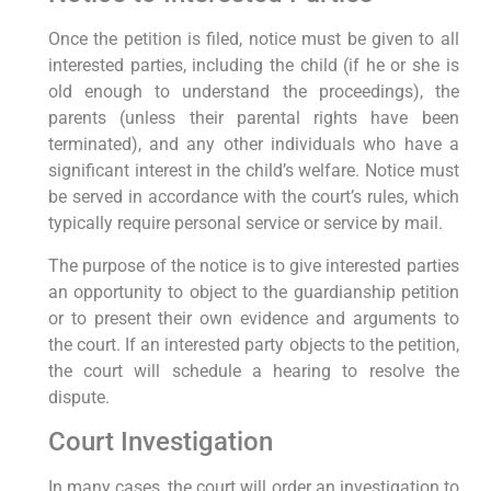
Once the petition is filed, notice must be given to all
interested parties, including the child (if he or she is
old enough to understand the proceedings), the
parents (unless their parental rights have been
terminated), and any other individuals who have a
significant interest in the child’s welfare. Notice must
be served in accordance with the court’s rules, which
typically require personal service or service by mail.
The purpose of the notice is to give interested parties
an opportunity to object to the guardianship petition
or to present their own evidence and arguments to
the court. If an interested party objects to the petition,
the court will schedule a hearing to resolve the
dispute.
Court Investigation
In many cases, the court will order an investigation to