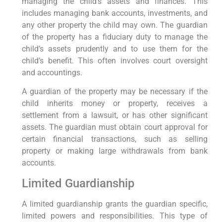
managing the child’s assets and finances. This
includes managing bank accounts, investments, and
any other property the child may own. The guardian
of the property has a fiduciary duty to manage the
child’s assets prudently and to use them for the
child’s benefit. This often involves court oversight
and accountings.
A guardian of the property may be necessary if the
child inherits money or property, receives a
settlement from a lawsuit, or has other significant
assets. The guardian must obtain court approval for
certain financial transactions, such as selling
property or making large withdrawals from bank
accounts.
Limited Guardianship
A limited guardianship grants the guardian specific,
limited powers and responsibilities. This type of