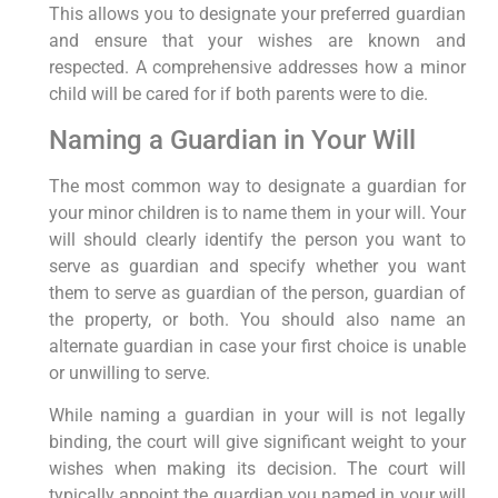
This allows you to designate your preferred guardian
and ensure that your wishes are known and
respected. A comprehensive addresses how a minor
child will be cared for if both parents were to die.
Naming a Guardian in Your Will
The most common way to designate a guardian for
your minor children is to name them in your will. Your
will should clearly identify the person you want to
serve as guardian and specify whether you want
them to serve as guardian of the person, guardian of
the property, or both. You should also name an
alternate guardian in case your first choice is unable
or unwilling to serve.
While naming a guardian in your will is not legally
binding, the court will give significant weight to your
wishes when making its decision. The court will
typically appoint the guardian you named in your will