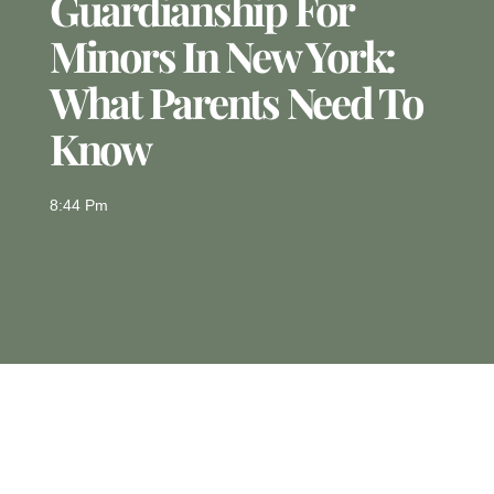
Guardianship For
Minors In New York:
What Parents Need To
Know
8:44 Pm