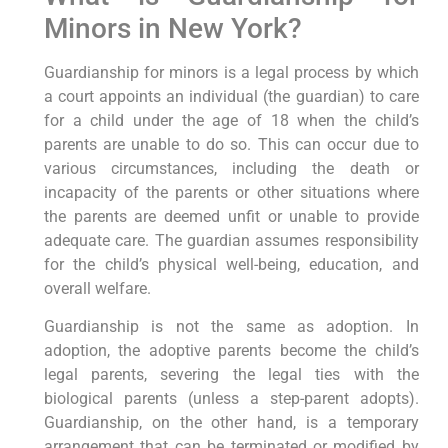
Minors in New York?
Guardianship for minors is a legal process by which
a court appoints an individual (the guardian) to care
for a child under the age of 18 when the child’s
parents are unable to do so. This can occur due to
various circumstances, including the death or
incapacity of the parents or other situations where
the parents are deemed unfit or unable to provide
adequate care. The guardian assumes responsibility
for the child’s physical well-being, education, and
overall welfare.
Guardianship is not the same as adoption. In
adoption, the adoptive parents become the child’s
legal parents, severing the legal ties with the
biological parents (unless a step-parent adopts).
Guardianship, on the other hand, is a temporary
arrangement that can be terminated or modified by