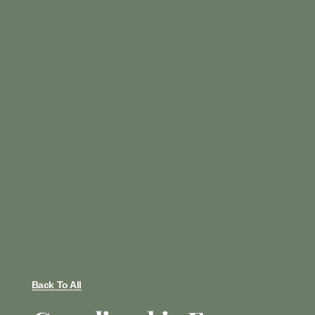
Back To All