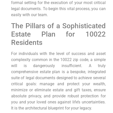
formal setting for the execution of your most critical
legal documents. To begin this vital process, you can
easily with our team.
The Pillars of a Sophisticated
Estate Plan for 10022
Residents
For individuals with the level of success and asset
complexity common in the 10022 zip code, a simple
will is dangerously insufficient. A truly
comprehensive estate plan is a bespoke, integrated
suite of legal documents designed to achieve several
critical goals: manage and protect your wealth,
minimize or eliminate estate and gift taxes, ensure
absolute privacy, and provide robust protection for
you and your loved ones against life’s uncertainties.
It is the architectural blueprint for your legacy.