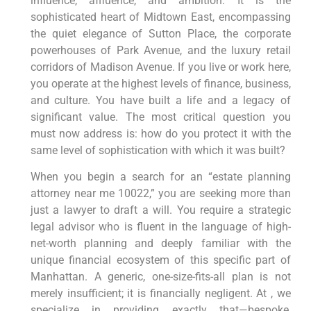
influence, affluence, and ambition. It is the
sophisticated heart of Midtown East, encompassing
the quiet elegance of Sutton Place, the corporate
powerhouses of Park Avenue, and the luxury retail
corridors of Madison Avenue. If you live or work here,
you operate at the highest levels of finance, business,
and culture. You have built a life and a legacy of
significant value. The most critical question you
must now address is: how do you protect it with the
same level of sophistication with which it was built?
When you begin a search for an “estate planning
attorney near me 10022,” you are seeking more than
just a lawyer to draft a will. You require a strategic
legal advisor who is fluent in the language of high-
net-worth planning and deeply familiar with the
unique financial ecosystem of this specific part of
Manhattan. A generic, one-size-fits-all plan is not
merely insufficient; it is financially negligent. At , we
specialize in providing exactly that—bespoke,