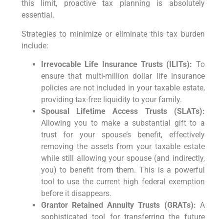
this limit, proactive tax planning is absolutely
essential.
Strategies to minimize or eliminate this tax burden
include:
Irrevocable Life Insurance Trusts (ILITs):
To
ensure that multi-million dollar life insurance
policies are not included in your taxable estate,
providing tax-free liquidity to your family.
Spousal Lifetime Access Trusts (SLATs):
Allowing you to make a substantial gift to a
trust for your spouse’s benefit, effectively
removing the assets from your taxable estate
while still allowing your spouse (and indirectly,
you) to benefit from them. This is a powerful
tool to use the current high federal exemption
before it disappears.
Grantor Retained Annuity Trusts (GRATs):
A
sophisticated tool for transferring the future