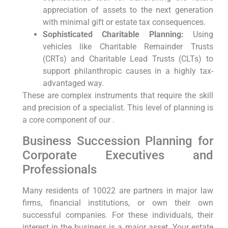
appreciation of assets to the next generation
with minimal gift or estate tax consequences.
Sophisticated Charitable Planning:
Using
vehicles like Charitable Remainder Trusts
(CRTs) and Charitable Lead Trusts (CLTs) to
support philanthropic causes in a highly tax-
advantaged way.
These are complex instruments that require the skill
and precision of a specialist. This level of planning is
a core component of our .
Business Succession Planning for
Corporate Executives and
Professionals
Many residents of 10022 are partners in major law
firms, financial institutions, or own their own
successful companies. For these individuals, their
interest in the business is a major asset. Your estate