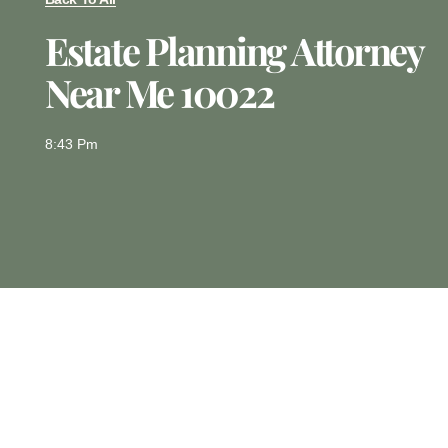
Estate Planning Attorney
Near Me 10022
8:43 Pm