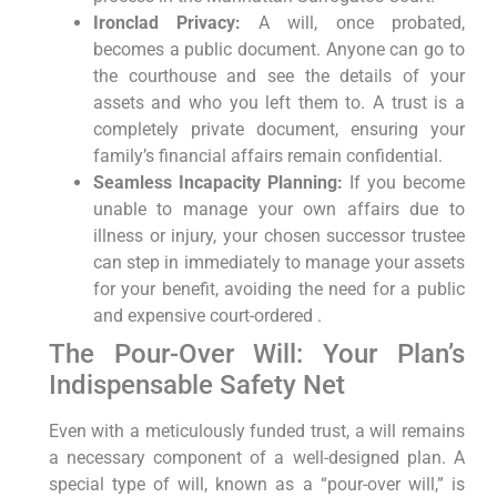
Ironclad Privacy:
A will, once probated,
becomes a public document. Anyone can go to
the courthouse and see the details of your
assets and who you left them to. A trust is a
completely private document, ensuring your
family’s financial affairs remain confidential.
Seamless Incapacity Planning:
If you become
unable to manage your own affairs due to
illness or injury, your chosen successor trustee
can step in immediately to manage your assets
for your benefit, avoiding the need for a public
and expensive court-ordered .
The Pour-Over Will: Your Plan’s
Indispensable Safety Net
Even with a meticulously funded trust, a will remains
a necessary component of a well-designed plan. A
special type of will, known as a “pour-over will,” is