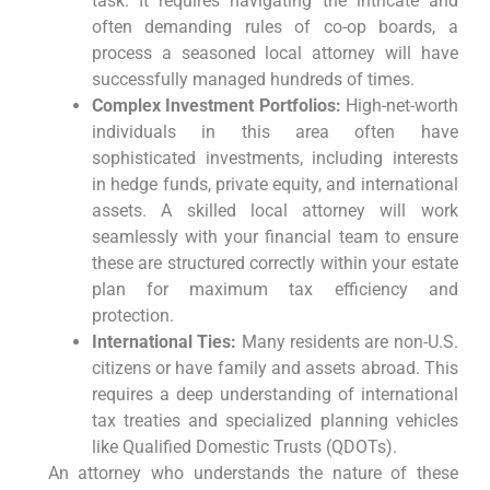
task. It requires navigating the intricate and
often demanding rules of co-op boards, a
process a seasoned local attorney will have
successfully managed hundreds of times.
Complex Investment Portfolios:
High-net-worth
individuals in this area often have
sophisticated investments, including interests
in hedge funds, private equity, and international
assets. A skilled local attorney will work
seamlessly with your financial team to ensure
these are structured correctly within your estate
plan for maximum tax efficiency and
protection.
International Ties:
Many residents are non-U.S.
citizens or have family and assets abroad. This
requires a deep understanding of international
tax treaties and specialized planning vehicles
like Qualified Domestic Trusts (QDOTs).
An attorney who understands the nature of these