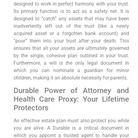
designed to work in perfect harmony with your trust.
Its primary function is to act as a safety net. It is
designed to “catch” any assets that may have been
inadvertently left out of the trust (like a newly
acquired asset or a forgotten bank account) and
“pour” them into your trust after your death. This
ensures that all your assets are ultimately governed
by the single, cohesive plan outlined in your trust.
Furthermore, a will is the only legal document in
which you can nominate a guardian for minor
children, making it an absolute necessity for parents.
Durable Power of Attorney and
Health Care Proxy: Your Lifetime
Protectors
An effective estate plan must also protect you while
you are alive. A Durable is a critical document in
which you appoint a trusted agent to handle your