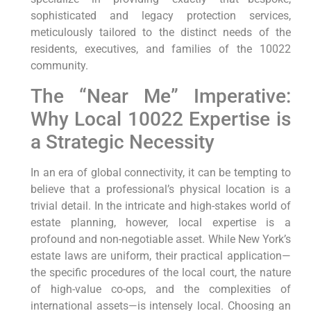
sophisticated and legacy protection services,
meticulously tailored to the distinct needs of the
residents, executives, and families of the 10022
community.
The “Near Me” Imperative:
Why Local 10022 Expertise is
a Strategic Necessity
In an era of global connectivity, it can be tempting to
believe that a professional’s physical location is a
trivial detail. In the intricate and high-stakes world of
estate planning, however, local expertise is a
profound and non-negotiable asset. While New York’s
estate laws are uniform, their practical application—
the specific procedures of the local court, the nature
of high-value co-ops, and the complexities of
international assets—is intensely local. Choosing an