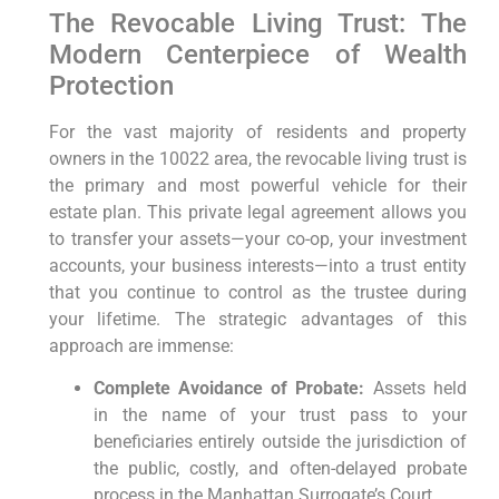
The Revocable Living Trust: The
Modern Centerpiece of Wealth
Protection
For the vast majority of residents and property
owners in the 10022 area, the revocable living trust is
the primary and most powerful vehicle for their
estate plan. This private legal agreement allows you
to transfer your assets—your co-op, your investment
accounts, your business interests—into a trust entity
that you continue to control as the trustee during
your lifetime. The strategic advantages of this
approach are immense:
Complete Avoidance of Probate:
Assets held
in the name of your trust pass to your
beneficiaries entirely outside the jurisdiction of
the public, costly, and often-delayed probate
process in the Manhattan Surrogate’s Court.