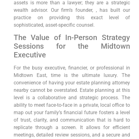
assets is more than a lawyer; they are a strategic
wealth advisor. Our firm’s founder, , has built our
practice on providing this exact level of
sophisticated, asset-specific counsel.
The Value of In-Person Strategy
Sessions for the Midtown
Executive
For the busy executive, financier, or professional in
Midtown East, time is the ultimate luxury. The
convenience of having your estate planning attorney
nearby cannot be overstated. Estate planning at this
level is a collaborative and strategic process. The
ability to meet face-to-face in a private, local office to
map out your family’s financial future fosters a level
of trust, clarity, and communication that is hard to
replicate through a screen. It allows for efficient
meetings, detailed review sessions, and a secure and