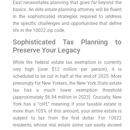
East necessitates planning that goes far beyond the
basics. An elite estate planning attorney will be fluent
in the sophisticated strategies required to address
the specific challenges and opportunities that define
life in the 10022 zip code.
Sophisticated Tax Planning to
Preserve Your Legacy
While the federal estate tax exemption is currently
very high (over $12 million per person), it is
scheduled to be cut in half at the end of 2025. More
pressingly for New Yorkers, the New York State estate
tax has a much lower exemption threshold
(approximately $6.94 million in 2023). Crucially, New
York has a “cliff,” meaning if your taxable estate is
more than 105% of this amount, your entire estate is
subject to tax from the first dollar. For 10022
residents, whose real estate alone can easily exceed