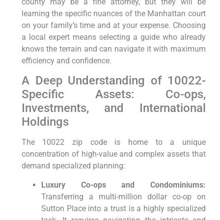
county may be a fine attorney, but they will be
learning the specific nuances of the Manhattan court
on your family’s time and at your expense. Choosing
a local expert means selecting a guide who already
knows the terrain and can navigate it with maximum
efficiency and confidence.
A Deep Understanding of 10022-
Specific Assets: Co-ops,
Investments, and International
Holdings
The 10022 zip code is home to a unique
concentration of high-value and complex assets that
demand specialized planning:
Luxury Co-ops and Condominiums:
Transferring a multi-million dollar co-op on
Sutton Place into a trust is a highly specialized