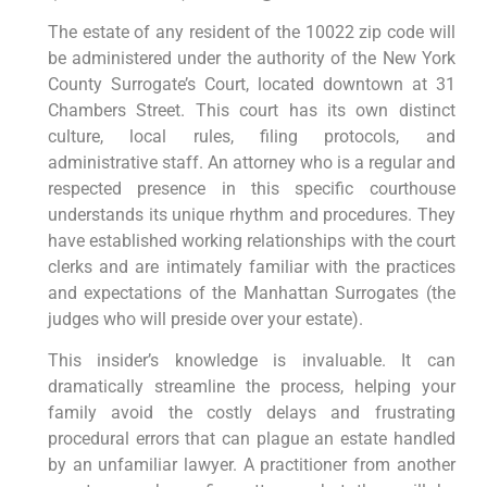
The estate of any resident of the 10022 zip code will
be administered under the authority of the New York
County Surrogate’s Court, located downtown at 31
Chambers Street. This court has its own distinct
culture, local rules, filing protocols, and
administrative staff. An attorney who is a regular and
respected presence in this specific courthouse
understands its unique rhythm and procedures. They
have established working relationships with the court
clerks and are intimately familiar with the practices
and expectations of the Manhattan Surrogates (the
judges who will preside over your estate).
This insider’s knowledge is invaluable. It can
dramatically streamline the process, helping your
family avoid the costly delays and frustrating
procedural errors that can plague an estate handled
by an unfamiliar lawyer. A practitioner from another