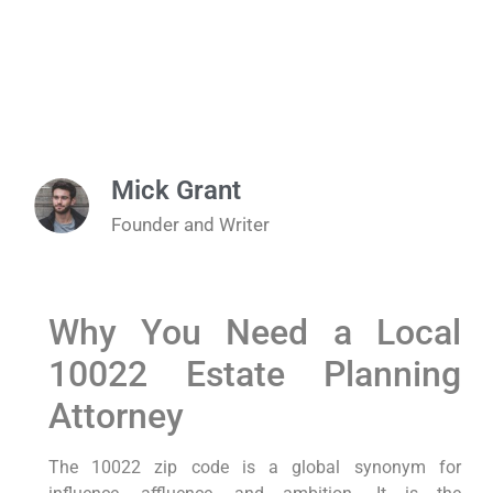
Mick Grant
Founder and Writer
Why You Need a Local
10022 Estate Planning
Attorney
The 10022 zip code is a global synonym for