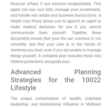
financial affairs if you become incapacitated. This
agent can pay your bills, manage your investments,
and handle real estate and business transactions. A
Health Care Proxy allows you to appoint an agent to
make medical decisions for you if you cannot
communicate them yourself. Together, these
documents ensure that your life can continue to run
smoothly and that your care is in the hands of
someone you trust, even if you are unable to manage
things yourself. A complete plan includes these vital
lifetime protections alongside your .
Advanced Planning
Strategies for the 10022
Lifestyle
The unique concentration of wealth, corporate
leadership, and international influence in Midtown