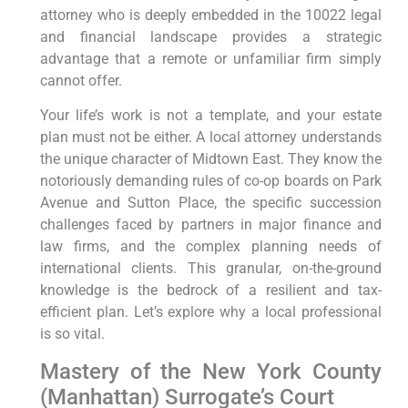
attorney who is deeply embedded in the 10022 legal
and financial landscape provides a strategic
advantage that a remote or unfamiliar firm simply
cannot offer.
Your life’s work is not a template, and your estate
plan must not be either. A local attorney understands
the unique character of Midtown East. They know the
notoriously demanding rules of co-op boards on Park
Avenue and Sutton Place, the specific succession
challenges faced by partners in major finance and
law firms, and the complex planning needs of
international clients. This granular, on-the-ground
knowledge is the bedrock of a resilient and tax-
efficient plan. Let’s explore why a local professional
is so vital.
Mastery of the New York County
(Manhattan) Surrogate’s Court