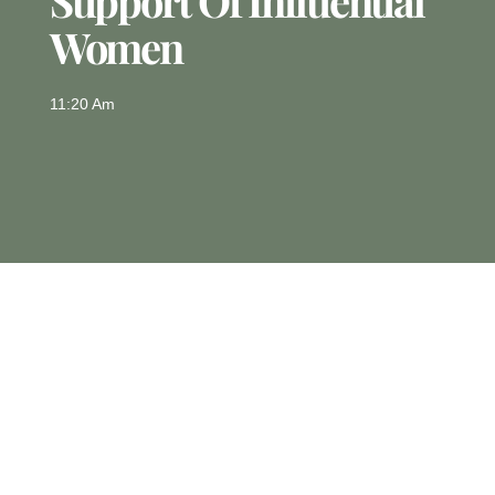
Support Of Influential
Women
11:20 Am