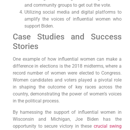
and community groups to get out the vote.
Utilizing social media and digital platforms to
amplify the voices of influential women who
support Biden.
Case Studies and Success
Stories
One example of how influential women can make a
difference in elections is the 2018 midterms, where a
record number of women were elected to Congress.
Women candidates and voters played a pivotal role
in shaping the outcome of key races across the
country, demonstrating the power of women’s voices
in the political process.
By harnessing the support of influential women in
Wisconsin and Michigan, Joe Biden has the
opportunity to secure victory in these
crucial swing