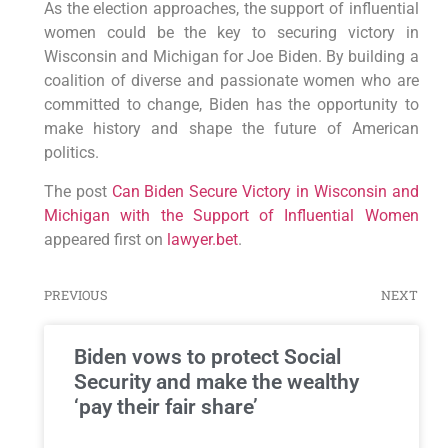
As the election approaches, the support of influential
women could be the key to securing victory in
Wisconsin and Michigan for Joe Biden. By building a
coalition of diverse and passionate women who are
committed to change, Biden has the opportunity to
make history and shape the future of American
politics.
The post
Can Biden Secure Victory in Wisconsin and
Michigan with the Support of Influential Women
appeared first on
lawyer.bet
.
PREVIOUS
NEXT
Biden vows to protect Social
Security and make the wealthy
‘pay their fair share’