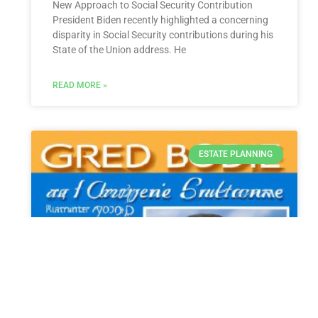
New Approach to Social Security Contribution
President Biden recently highlighted a concerning
disparity in Social Security contributions during his
State of the Union address. He
READ MORE »
ESTATE PLANNING