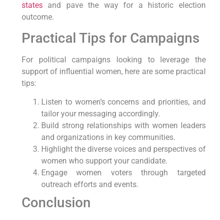
states
and pave the way for a historic election
outcome.
Practical Tips for Campaigns
For political campaigns looking to leverage the
support of influential women, here are some practical
tips:
Listen to women’s concerns and priorities, and
tailor your messaging accordingly.
Build strong relationships with women leaders
and organizations in key communities.
Highlight the diverse voices and perspectives of
women who support your candidate.
Engage women voters through targeted
outreach efforts and events.
Conclusion