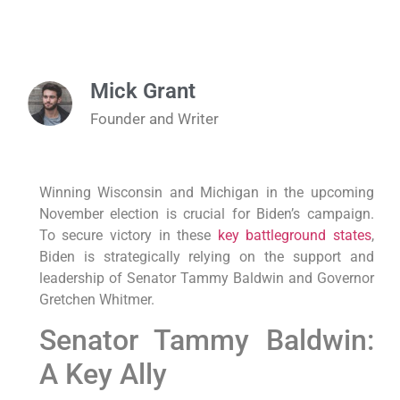
Mick Grant
Founder and Writer
Winning Wisconsin and Michigan in the upcoming
November election is crucial for Biden’s campaign.
To secure victory in these
key battleground states
,
Biden is strategically relying on the support and
leadership of Senator Tammy Baldwin and Governor
Gretchen Whitmer.
Senator Tammy Baldwin:
A Key Ally