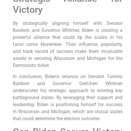
Victory
By strategically aligning himself with Senator
Baldwin and Governor Whitmer, Biden is creating a
powerful alliance that could tip the scales in his
favor come November. Their influence, popularity,
and track record of success make them invaluable
assets in securing Wisconsin and Michigan for the
Democratic ticket.
In conclusion, Biden’s reliance on Senator Tammy
Baldwin and Governor Gretchen Whitmer
underscores his strategic approach to winning key
battleground states. By leveraging their support and
leadership, Biden is positioning himself for success
in Wisconsin and Michigan, which are crucial states
that could determine the election outcome.