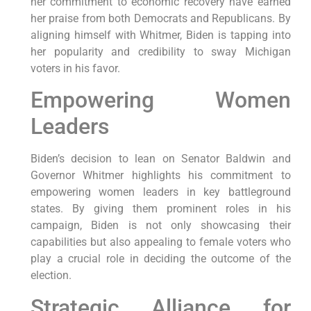
her commitment to economic recovery have earned
her praise from both Democrats and Republicans. By
aligning himself with Whitmer, Biden is tapping into
her popularity and credibility to sway Michigan
voters in his favor.
Empowering Women
Leaders
Biden’s decision to lean on Senator Baldwin and
Governor Whitmer highlights his commitment to
empowering women leaders in key battleground
states. By giving them prominent roles in his
campaign, Biden is not only showcasing their
capabilities but also appealing to female voters who
play a crucial role in deciding the outcome of the
election.
Strategic Alliance for