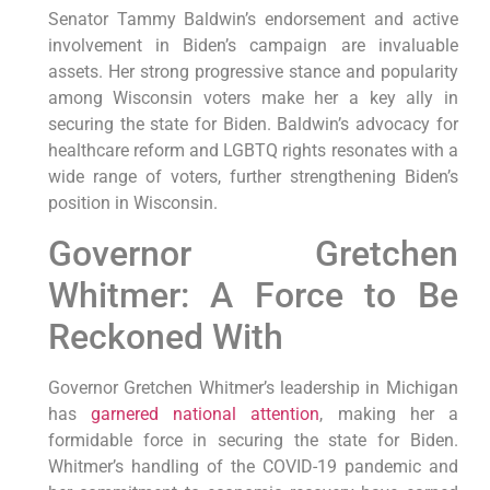
Senator Tammy Baldwin’s endorsement and active
involvement in Biden’s campaign are invaluable
assets. Her strong progressive stance and popularity
among Wisconsin voters make her a key ally in
securing the state for Biden. Baldwin’s advocacy for
healthcare reform and LGBTQ rights resonates with a
wide range of voters, further strengthening Biden’s
position in Wisconsin.
Governor Gretchen
Whitmer: A Force to Be
Reckoned With
Governor Gretchen Whitmer’s leadership in Michigan
has
garnered national attention
, making her a
formidable force in securing the state for Biden.
Whitmer’s handling of the COVID-19 pandemic and