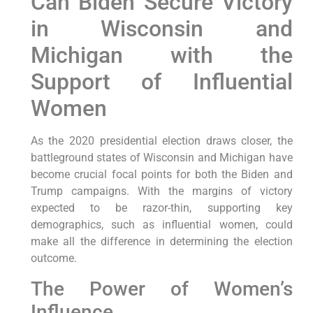
Can Biden Secure Victory
in Wisconsin and
Michigan with the
Support of Influential
Women
As the 2020 presidential election draws closer, the
battleground states of Wisconsin and Michigan have
become crucial focal points for both the Biden and
Trump campaigns. With the margins of victory
expected to be razor-thin, supporting key
demographics, such as influential women, could
make all the difference in determining the election
outcome.
The Power of Women’s
Influence