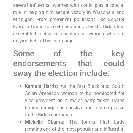
several influential women who could play a crucial
role in helping him secure victory in Wisconsin and
Michigan. From prominent politicians like Senator
Kamala Harris to celebrities and activists, Biden has
assembled a diverse coalition of women who are
rallying behind his campaign.
Some of the key
endorsements that could
sway the election include:
Kamala Harris:
As the first Black and South
Asian American woman to be nominated for
vice president on a major party ticket, Harris
brings a unique perspective and a strong voice
to the Biden campaign.
Michelle Obama:
The former First Lady
remains one of the most popular and influential