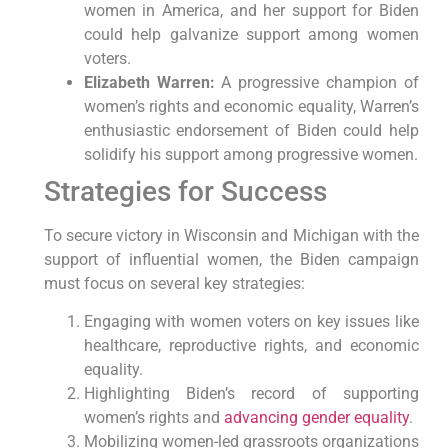
women in America, and her support for Biden
could help galvanize support among women
voters.
Elizabeth Warren:
A progressive champion of
women’s rights and economic equality, Warren’s
enthusiastic endorsement of Biden could help
solidify his support among progressive women.
Strategies for Success
To secure victory in Wisconsin and Michigan with the
support of influential women, the Biden campaign
must focus on several key strategies:
Engaging with women voters on key issues like
healthcare, reproductive rights, and economic
equality.
Highlighting Biden’s record of supporting
women’s rights and
advancing gender equality
.
Mobilizing women-led grassroots organizations