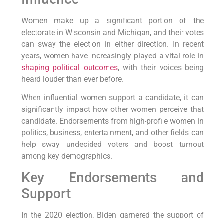
Women make up a significant portion of the
electorate in Wisconsin and Michigan, and their votes
can sway the election in either direction. In recent
years, women have increasingly played a vital role in
shaping political outcomes
, with their voices being
heard louder than ever before.
When influential women support a candidate, it can
significantly impact how other women perceive that
candidate. Endorsements from high-profile women in
politics, business, entertainment, and other fields can
help sway undecided voters and boost turnout
among key demographics.
Key Endorsements and
Support
In the 2020 election, Biden garnered the support of