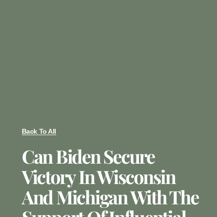
Back To All
Can Biden Secure
Victory In Wisconsin
And Michigan With The