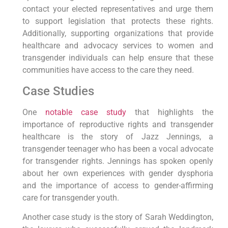
contact your elected representatives and urge them
to support legislation that protects these rights.
Additionally, supporting organizations that provide
healthcare and advocacy services to women and
transgender individuals can help ensure that these
communities have access to the care they need.
Case Studies
One
notable case study
that highlights the
importance of reproductive rights and transgender
healthcare is the story of Jazz Jennings, a
transgender teenager who has been a vocal advocate
for transgender rights. Jennings has spoken openly
about her own experiences with gender dysphoria
and the importance of access to gender-affirming
care for transgender youth.
Another case study is the story of Sarah Weddington,