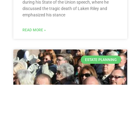
during his State of the Union speech, where he
discussed the tragic death of Laken Riley and
emphasized his stance
READ MORE »
ESTATE PLANNING