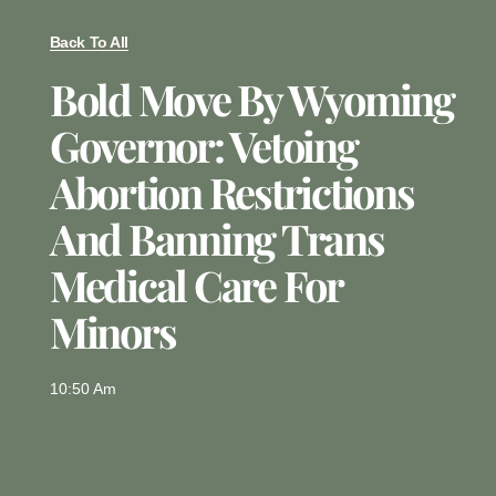
Back To All
Bold Move By Wyoming
Governor: Vetoing
Abortion Restrictions
And Banning Trans
Medical Care For
Minors
10:50 Am