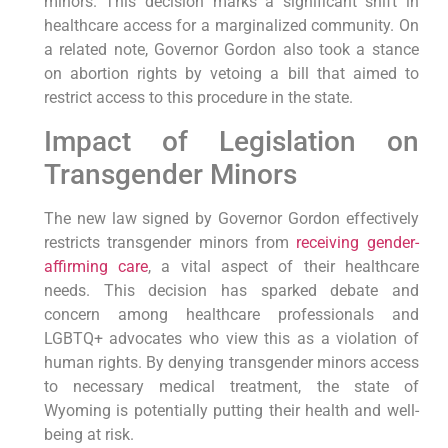
minors. This decision marks a significant shift in
healthcare access for a marginalized community. On
a related note, Governor Gordon also took a stance
on abortion rights by vetoing a bill that aimed to
restrict access to this procedure in the state.
Impact of Legislation on
Transgender Minors
The new law signed by Governor Gordon effectively
restricts transgender minors from
receiving gender-
affirming care
, a vital aspect of their healthcare
needs. This decision has sparked debate and
concern among healthcare professionals and
LGBTQ+ advocates who view this as a violation of
human rights. By denying transgender minors access
to necessary medical treatment, the state of
Wyoming is potentially putting their health and well-
being at risk.