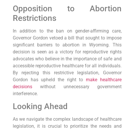
Opposition to Abortion
Restrictions
In addition to the ban on gender-affirming care,
Governor Gordon vetoed a bill that sought to impose
significant barriers to abortion in Wyoming. This
decision is seen as a victory for reproductive rights
advocates who believe in the importance of safe and
accessible reproductive healthcare for all individuals.
By rejecting this restrictive legislation, Governor
Gordon has upheld the right to
make healthcare
decisions
without unnecessary government
interference.
Looking Ahead
As we navigate the complex landscape of healthcare
legislation, it is crucial to prioritize the needs and