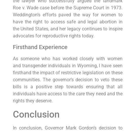
the lawyer who successfully argued the landmark
Roe v. Wade case before the Supreme Court in 1973.
Weddington’s efforts paved the way for women to
have the right to access safe and legal abortion in
the United States, and her legacy continues to inspire
advocates for reproductive rights today.
Firsthand Experience
As someone who has worked closely with women
and transgender individuals in Wyoming, I have seen
firsthand the impact of restrictive legislation on these
communities. The governor’s decision to veto these
bills is a positive step towards ensuring that all
individuals have access to the care they need and the
rights they deserve.
Conclusion
In conclusion, Governor Mark Gordon’s decision to