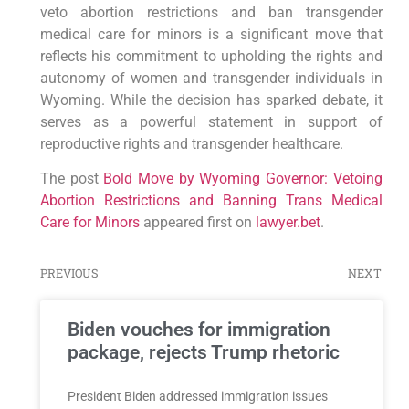
veto abortion restrictions and ban transgender
medical care for minors is a significant move that
reflects his commitment to upholding the rights and
autonomy of women and transgender individuals in
Wyoming. While the decision has sparked debate, it
serves as a powerful statement in support of
reproductive rights and transgender healthcare.
The post
Bold Move by Wyoming Governor: Vetoing
Abortion Restrictions and Banning Trans Medical
Care for Minors
appeared first on
lawyer.bet
.
PREVIOUS
NEXT
Biden vouches for immigration
package, rejects Trump rhetoric
President Biden addressed immigration issues