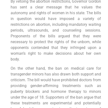
By vetoing the abortion restrictions, Governor Gordon
has sent a clear message that he values the
autonomy and rights of women in his state. The bills
in question would have imposed a variety of
restrictions on abortion, including mandatory waiting
periods, ultrasounds, and counseling sessions.
Proponents of the bills argued that they were
necessary to protect the rights of the unborn, while
opponents contended that they infringed upon a
woman’s right to make decisions about her own
body.
On the other hand, the ban on medical care for
transgender minors has also drawn both support and
criticism. The bill would have prohibited doctors from
providing gender-affirming treatments such as
puberty blockers and hormone therapy to minors
under the age of 18. Supporters of the ban argue that
these treatments are experimental and potentially