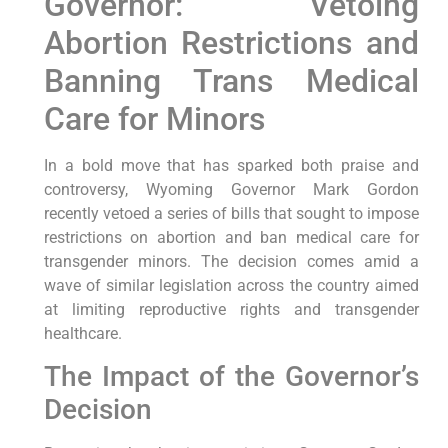
Governor: Vetoing
Abortion Restrictions and
Banning Trans Medical
Care for Minors
In a bold move that has sparked both praise and
controversy, Wyoming Governor Mark Gordon
recently vetoed a series of bills that sought to impose
restrictions on abortion and ban medical care for
transgender minors. The decision comes amid a
wave of similar legislation across the country aimed
at limiting reproductive rights and transgender
healthcare.
The Impact of the Governor’s
Decision