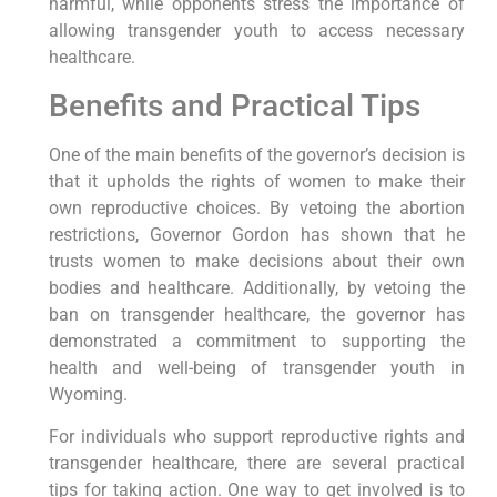
harmful, while opponents stress the importance of
allowing transgender youth to access necessary
healthcare.
Benefits and Practical Tips
One of the main benefits of the governor’s decision is
that it upholds the rights of women to make their
own reproductive choices. By vetoing the abortion
restrictions, Governor Gordon has shown that he
trusts women to make decisions about their own
bodies and healthcare. Additionally, by vetoing the
ban on transgender healthcare, the governor has
demonstrated a commitment to supporting the
health and well-being of transgender youth in
Wyoming.
For individuals who support reproductive rights and
transgender healthcare, there are several practical
tips for taking action. One way to get involved is to