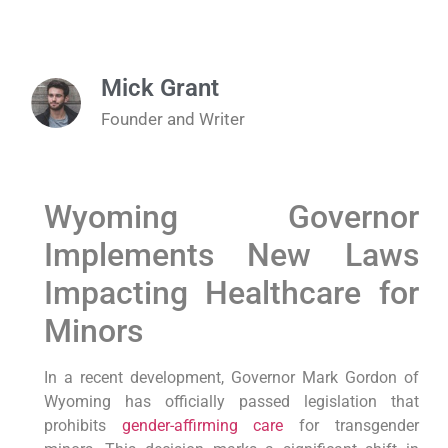
Mick Grant
Founder and Writer
Wyoming Governor
Implements New Laws
Impacting Healthcare for
Minors
In a recent development, Governor Mark Gordon of
Wyoming has officially passed legislation that
prohibits
gender-affirming care
for transgender