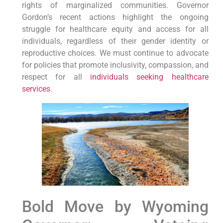
rights of marginalized communities. Governor
Gordon’s recent actions highlight the ongoing
struggle for healthcare equity and access for all
individuals, regardless of their gender identity or
reproductive choices. We must continue to advocate
for policies that promote inclusivity, compassion, and
respect for all
individuals seeking healthcare
services
.
Bold Move by Wyoming