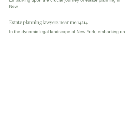
New
Estate planning lawyers near me 14214
In the dynamic legal landscape of New York, embarking on
Estate planning lawyers near me 14215
Planning for the future, particularly concerning your legacy
and the
Myths and Misconception about Estate Planning
Estate planning is not merely a legal formality; it is
Estate Planning Lawyers, New Jersey
In the intricate landscape of personal finance and family
legacy,
Estate Planning lawyer New Jersey