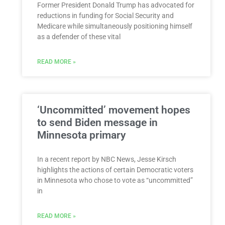
Former President Donald Trump has advocated for
reductions in funding for Social Security and
Medicare while simultaneously positioning himself
as a defender of these vital
READ MORE »
‘Uncommitted’ movement hopes
to send Biden message in
Minnesota primary
In a recent report by NBC News, Jesse Kirsch
highlights the actions of certain Democratic voters
in Minnesota who chose to vote as “uncommitted”
in
READ MORE »