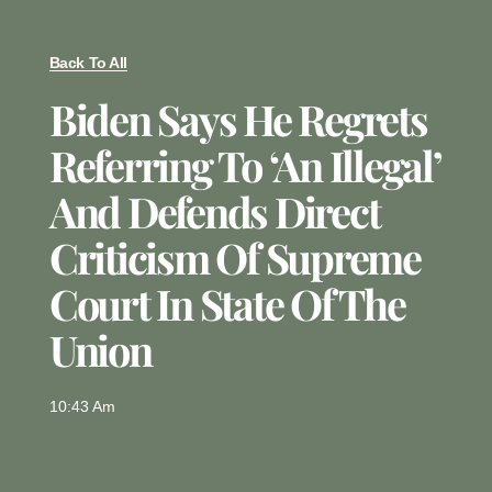
Back To All
Biden Says He Regrets
Referring To ‘an Illegal’
And Defends Direct
Criticism Of Supreme
Court In State Of The
Union
10:43 Am