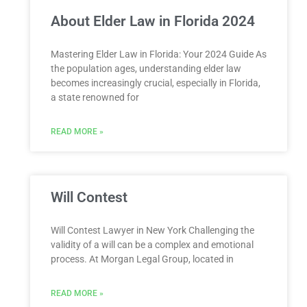
About Elder Law in Florida 2024
Mastering Elder Law in Florida: Your 2024 Guide As
the population ages, understanding elder law
becomes increasingly crucial, especially in Florida,
a state renowned for
READ MORE »
Will Contest
Will Contest Lawyer in New York Challenging the
validity of a will can be a complex and emotional
process. At Morgan Legal Group, located in
READ MORE »