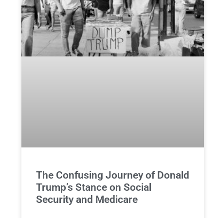
The Confusing Journey of Donald
Trump’s Stance on Social
Security and Medicare