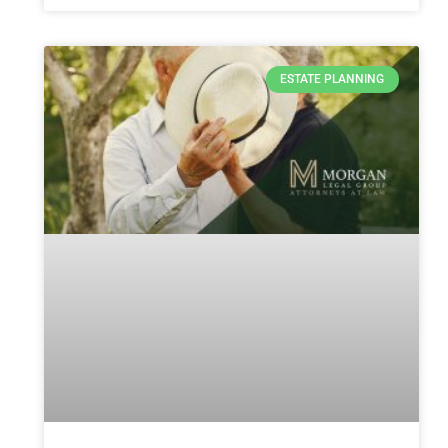
ESTATE PLANNING