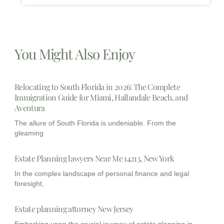
You Might Also Enjoy
Relocating to South Florida in 2026: The Complete
Immigration Guide for Miami, Hallandale Beach, and
Aventura
The allure of South Florida is undeniable. From the
gleaming
Estate Planning lawyers Near Me 14213, New York
In the complex landscape of personal finance and legal
foresight,
Estate planning attorney New Jersey
Embarking upon the crucial journey of estate planning in