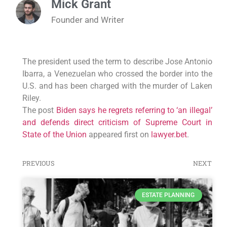
Mick Grant
Founder and Writer
The president used the term to describe Jose Antonio
Ibarra, a Venezuelan who crossed the border into the
U.S. and has been charged with the murder of Laken
Riley.
The post
Biden says he regrets referring to ‘an illegal’
and defends direct criticism of Supreme Court in
State of the Union
appeared first on
lawyer.bet
.
PREVIOUS
NEXT
ESTATE PLANNING