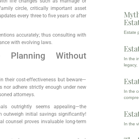
with life changes such as marriage or
amily circle, critically important asset
Myth
dates every three to five years or after
Esta
Estate p
entions accurately; thus consulting with
ance with evolving laws.
Esta
 Planning Without
In the 
legacy,
Esta
in their cost-effectiveness but beware—
ds nor adhere strictly enough under new
In the 
soned attorneys.
compreh
onals outrightly seems appealing—the
Esta
 outweigh initial savings significantly!
al counsel proves invaluable long-term
In the 