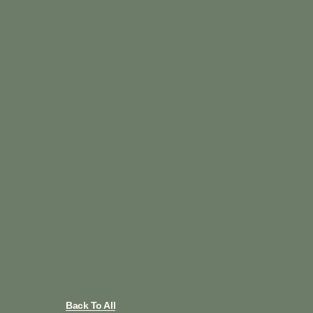
Back To All