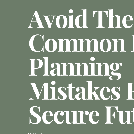
Avoid The
Common E
Planning
Mistakes 
Secure Fu