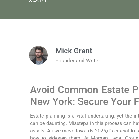
8:45 Pm
Mick Grant
Founder and Writer
Avoid Common Estate Pl
New York: Secure Your 
Estate planning is a vital undertaking, yet the i
can be daunting. Missteps in this process can ha
assets. As we move towards 2025,it’s crucial to 
how to sidestep them. At Morgan Legal Grou