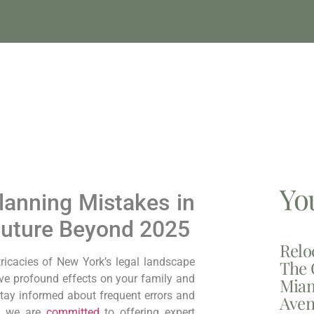
Yo
anning Mistakes in
Future Beyond 2025
Relo
ntricacies of New York’s legal landscape
The 
ve profound effects on your family and
Miam
stay informed about frequent errors and
Aven
p, we are
committed
to offering expert