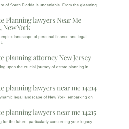
ure of South Florida is undeniable. From the gleaming
te Planning lawyers Near Me
3, New York
complex landscape of personal finance and legal
t,
te planning attorney New Jersey
ng upon the crucial journey of estate planning in
te planning lawyers near me 14214
dynamic legal landscape of New York, embarking on
te planning lawyers near me 14215
 for the future, particularly concerning your legacy