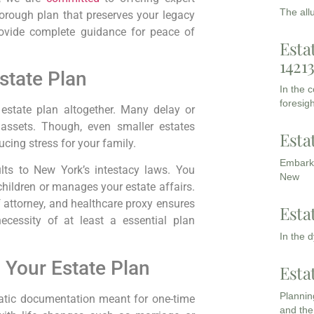
The all
horough plan that preserves your legacy
rovide complete guidance for peace of
Esta
1421
state Plan
In the 
foresigh
 estate plan altogether. Many delay or
assets. Though, even smaller estates
Esta
ucing stress for your family.
Embarki
ults to New York’s intestacy laws. You
New
children or manages your estate affairs.
f attorney, and healthcare proxy ensures
Esta
ecessity of at least a essential plan
In the 
 Your Estate Plan
Esta
Planning
static documentation meant for one-time
and the