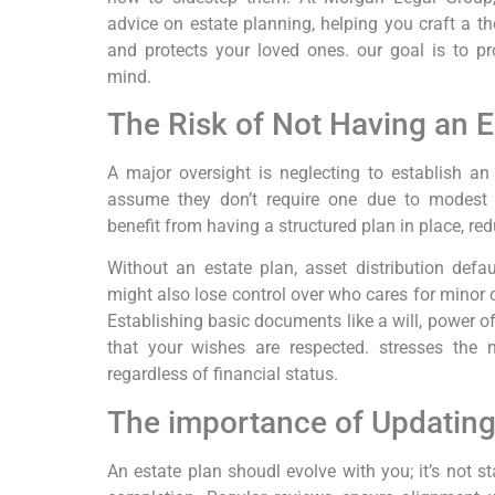
advice on estate planning, helping you craft a t
and protects your loved ones. our goal is to p
mind.
The Risk of Not Having an E
A major oversight is neglecting to establish an
assume they don’t require one due to modest 
benefit from having a structured plan in place, red
Without an estate plan, asset distribution defa
might also lose control over who cares for minor 
Establishing basic documents like a will, power o
that your wishes are respected. stresses the n
regardless of financial status.
The importance of Updating
An estate plan shoudl evolve with you; it’s not 