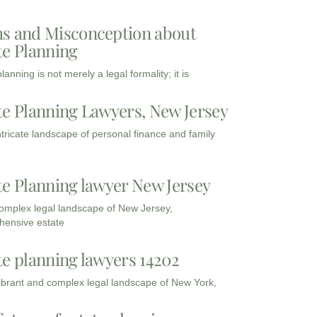
s and Misconception about
te Planning
lanning is not merely a legal formality; it is
te Planning Lawyers, New Jersey
intricate landscape of personal finance and family
te Planning lawyer New Jersey
complex legal landscape of New Jersey,
ensive estate
te planning lawyers 14202
vibrant and complex legal landscape of New York,