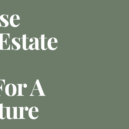
se
state
For A
ture