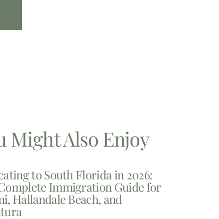
u Might Also Enjoy
cating to South Florida in 2026:
Complete Immigration Guide for
i, Hallandale Beach, and
tura