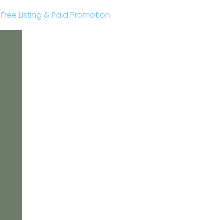
r Free Listing & Paid Promotion