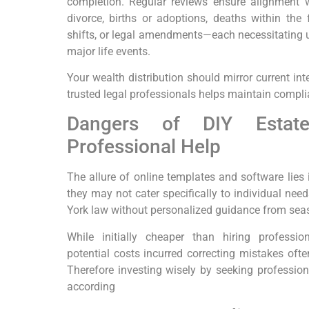
completion. Regular reviews ensure alignment 
divorce, births or adoptions, deaths within the f
shifts, or legal amendments—each necessitating up
major life events.
Your wealth distribution should mirror current int
trusted legal professionals helps maintain compli
Dangers of DIY Estate
Professional Help
The allure of online templates and software lies 
they may not cater specifically to individual nee
York law without personalized guidance from sea
While initially cheaper than hiring professi
potential costs incurred correcting mistakes often
Therefore investing wisely by seeking profession
according