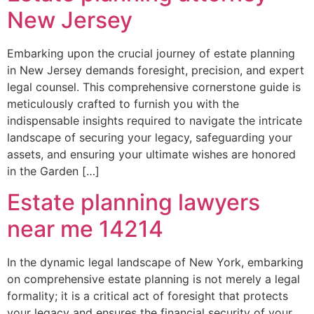
New Jersey
Embarking upon the crucial journey of estate planning
in New Jersey demands foresight, precision, and expert
legal counsel. This comprehensive cornerstone guide is
meticulously crafted to furnish you with the
indispensable insights required to navigate the intricate
landscape of securing your legacy, safeguarding your
assets, and ensuring your ultimate wishes are honored
in the Garden […]
Estate planning lawyers
near me 14214
In the dynamic legal landscape of New York, embarking
on comprehensive estate planning is not merely a legal
formality; it is a critical act of foresight that protects
your legacy and ensures the financial security of your