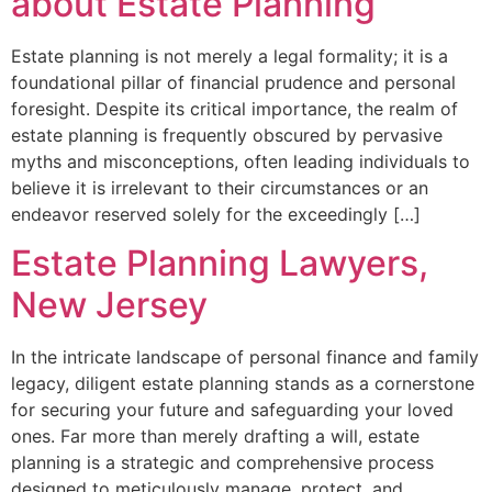
about Estate Planning
Estate planning is not merely a legal formality; it is a
foundational pillar of financial prudence and personal
foresight. Despite its critical importance, the realm of
estate planning is frequently obscured by pervasive
myths and misconceptions, often leading individuals to
believe it is irrelevant to their circumstances or an
endeavor reserved solely for the exceedingly […]
Estate Planning Lawyers,
New Jersey
In the intricate landscape of personal finance and family
legacy, diligent estate planning stands as a cornerstone
for securing your future and safeguarding your loved
ones. Far more than merely drafting a will, estate
planning is a strategic and comprehensive process
designed to meticulously manage, protect, and