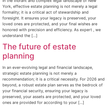
In the vibrant and complex legal landscape of New
York, effective estate planning is not merely a legal
formality; it is a critical act of stewardship and
foresight. It ensures your legacy is preserved, your
loved ones are protected, and your final wishes are
honored with precision and efficiency. As expert , we
understand the […]
The future of estate
planning
In an ever-evolving legal and financial landscape,
strategic estate planning is not merely a
recommendation; it is a critical necessity. For 2026 and
beyond, a robust estate plan serves as the bedrock of
your financial security, ensuring your legacy is
preserved, your assets are protected, and your loved
ones are provided for according to your […]