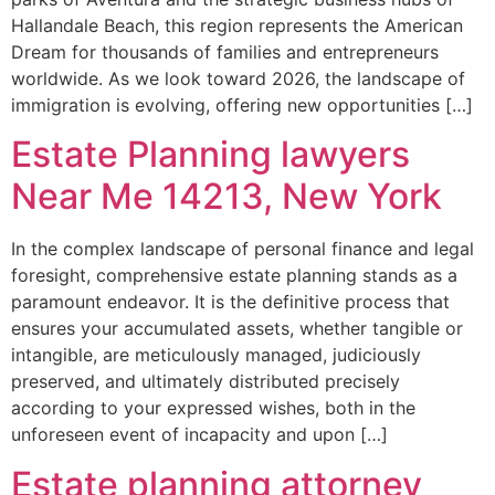
Hallandale Beach, this region represents the American
Dream for thousands of families and entrepreneurs
worldwide. As we look toward 2026, the landscape of
immigration is evolving, offering new opportunities […]
Estate Planning lawyers
Near Me 14213, New York
In the complex landscape of personal finance and legal
foresight, comprehensive estate planning stands as a
paramount endeavor. It is the definitive process that
ensures your accumulated assets, whether tangible or
intangible, are meticulously managed, judiciously
preserved, and ultimately distributed precisely
according to your expressed wishes, both in the
unforeseen event of incapacity and upon […]
Estate planning attorney