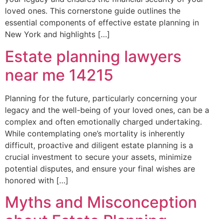
loved ones. This cornerstone guide outlines the
essential components of effective estate planning in
New York and highlights […]
Estate planning lawyers
near me 14215
Planning for the future, particularly concerning your
legacy and the well-being of your loved ones, can be a
complex and often emotionally charged undertaking.
While contemplating one’s mortality is inherently
difficult, proactive and diligent estate planning is a
crucial investment to secure your assets, minimize
potential disputes, and ensure your final wishes are
honored with […]
Myths and Misconception