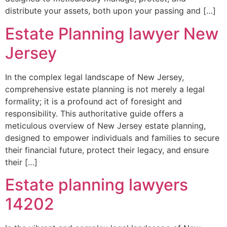
distribute your assets, both upon your passing and […]
Estate Planning lawyer New
Jersey
In the complex legal landscape of New Jersey,
comprehensive estate planning is not merely a legal
formality; it is a profound act of foresight and
responsibility. This authoritative guide offers a
meticulous overview of New Jersey estate planning,
designed to empower individuals and families to secure
their financial future, protect their legacy, and ensure
their […]
Estate planning lawyers
14202