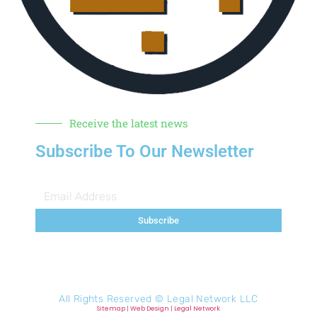
Receive the latest news
Subscribe To Our Newsletter
Subscribe
All Rights Reserved ©
Legal Network LLC
Sitemap
|
Web Design
|
Legal Network