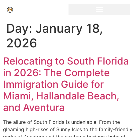
Click Here for Free Listing & Paid Promotion
Day:
January 18,
2026
Relocating to South Florida
in 2026: The Complete
Immigration Guide for
Miami, Hallandale Beach,
and Aventura
The allure of South Florida is undeniable. From the
gleaming high-rises of Sunny Isles to the family-friendly
parks of Aventura and the strategic business hubs of